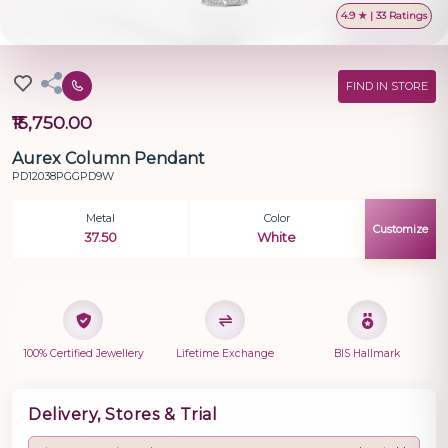
4.9 ★ | 33 Ratings
FIND IN STORE
₹15,750.00
Aurex Column Pendant
PD12038PGGPD9W
Metal
Color
Customize
37.50
White
100% Certified Jewellery
Lifetime Exchange
BIS Hallmark
Delivery, Stores & Trial