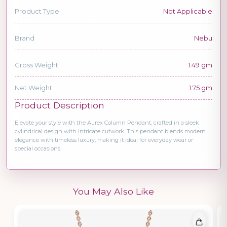
Product Type
Not Applicable
Brand
Nebu
Gross Weight
1.49 gm
Net Weight
1.75 gm
Product Description
Elevate your style with the Aurex Column Pendant, crafted in a sleek
cylindrical design with intricate cutwork. This pendant blends modern
elegance with timeless luxury, making it ideal for everyday wear or
special occasions.
You May Also Like