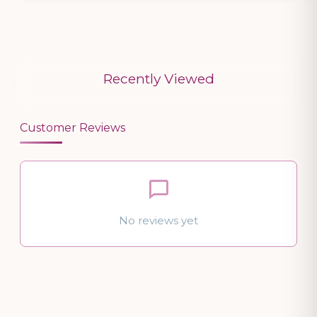
Recently Viewed
Customer Reviews
No reviews yet