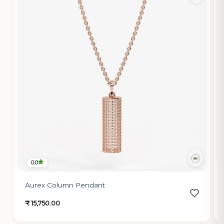
0.0
Aurex Column Pendant
₹ 15,750.00