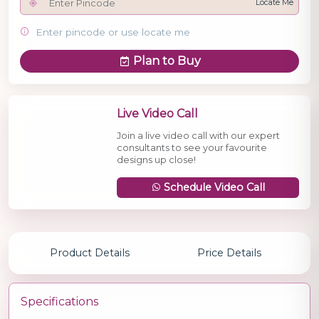
Locate Me
Enter pincode or use locate me
Plan to Buy
Live Video Call
Join a live video call with our expert
consultants to see your favourite
designs up close!
Schedule Video Call
Product Details
Price Details
Specifications