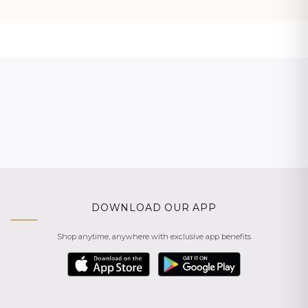
DOWNLOAD OUR APP
Shop anytime, anywhere with exclusive app benefits