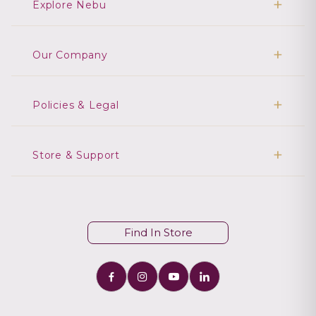
Explore Nebu
Our Company
Policies & Legal
Store & Support
Find In Store