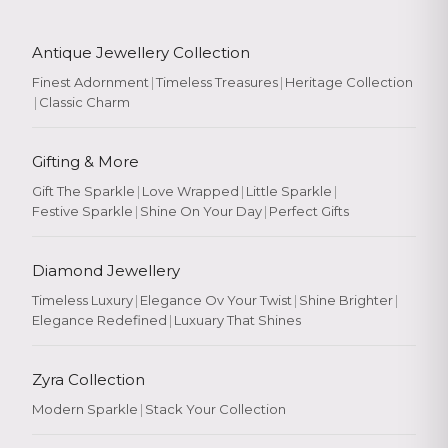
Antique Jewellery Collection
Finest Adornment
|
Timeless Treasures
|
Heritage Collection
|
Classic Charm
Gifting & More
Gift The Sparkle
|
Love Wrapped
|
Little Sparkle
|
Festive Sparkle
|
Shine On Your Day
|
Perfect Gifts
Diamond Jewellery
Timeless Luxury
|
Elegance Ov Your Twist
|
Shine Brighter
|
Elegance Redefined
|
Luxuary That Shines
Zyra Collection
Modern Sparkle
|
Stack Your Collection