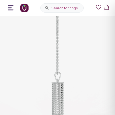
Search for rings