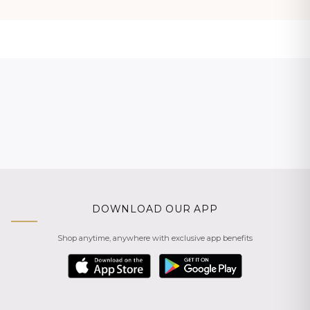
DOWNLOAD OUR APP
Shop anytime, anywhere with exclusive app benefits