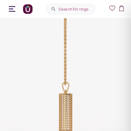
Search for rings