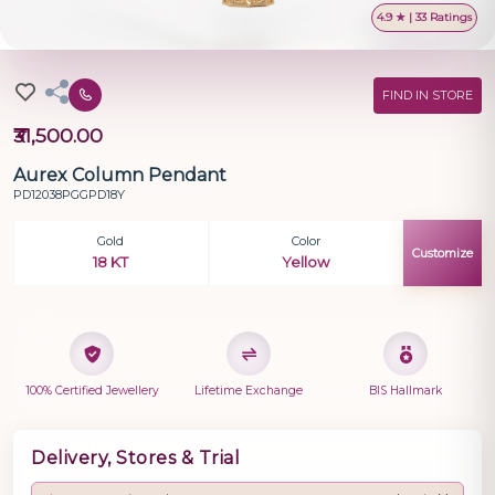
4.9 ★ | 33 Ratings
FIND IN STORE
₹31,500.00
Aurex Column Pendant
PD12038PGGPD18Y
Gold
Color
Customize
18 KT
Yellow
100% Certified Jewellery
Lifetime Exchange
BIS Hallmark
Delivery, Stores & Trial