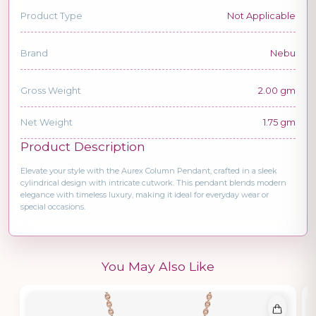
Product Type
Not Applicable
Brand
Nebu
Gross Weight
2.00 gm
Net Weight
1.75 gm
Product Description
Elevate your style with the Aurex Column Pendant, crafted in a sleek
cylindrical design with intricate cutwork. This pendant blends modern
elegance with timeless luxury, making it ideal for everyday wear or
special occasions.
You May Also Like