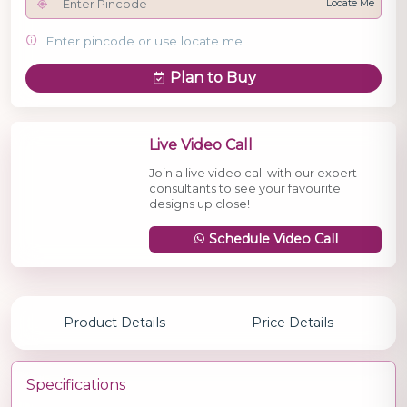
Locate Me
Enter pincode or use locate me
Plan to Buy
Live Video Call
Join a live video call with our expert
consultants to see your favourite
designs up close!
Schedule Video Call
Product Details
Price Details
Specifications