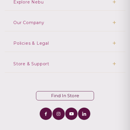
Explore Nebu
Our Company
Policies & Legal
Store & Support
Find In Store