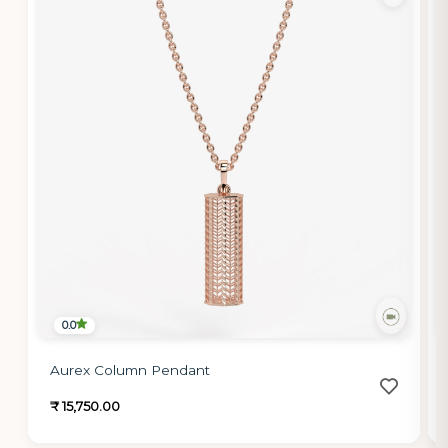
0.0
Aurex Column Pendant
₹ 15,750.00