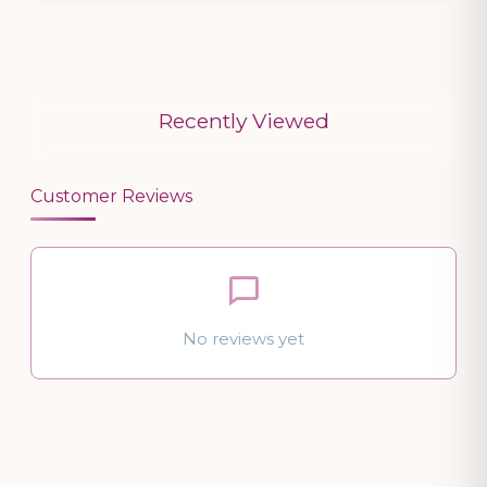
Recently Viewed
Customer Reviews
No reviews yet