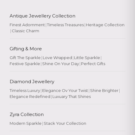
Antique Jewellery Collection
Finest Adornment
|
Timeless Treasures
|
Heritage Collection
|
Classic Charm
Gifting & More
Gift The Sparkle
|
Love Wrapped
|
Little Sparkle
|
Festive Sparkle
|
Shine On Your Day
|
Perfect Gifts
Diamond Jewellery
Timeless Luxury
|
Elegance Ov Your Twist
|
Shine Brighter
|
Elegance Redefined
|
Luxuary That Shines
Zyra Collection
Modern Sparkle
|
Stack Your Collection