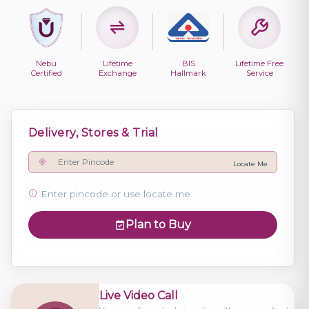
Nebu
Lifetime
BIS
Lifetime Free
Certified
Exchange
Hallmark
Service
Delivery, Stores & Trial
Locate Me
Enter pincode or use locate me
Plan to Buy
Live Video Call