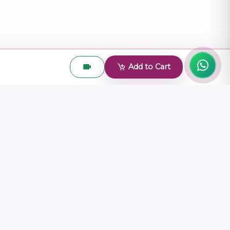
Add to Cart