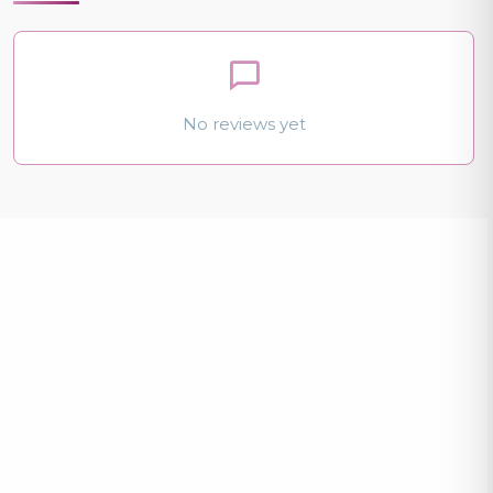
No reviews yet