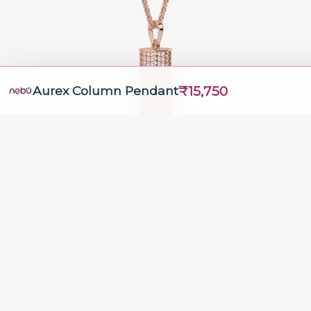
₹15,750
Aurex Column Pendant