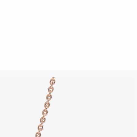
Click to upload an image
SUBMIT