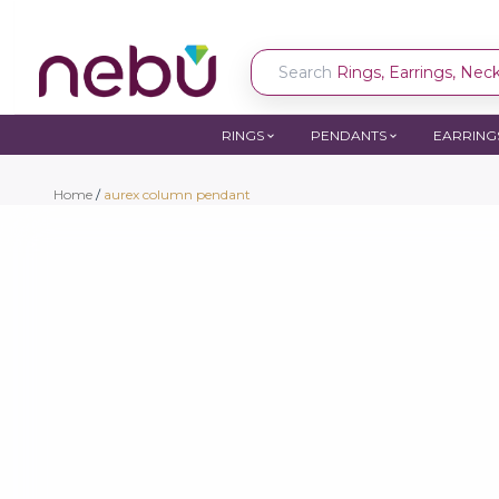
Search
Rings, Earrings, Neckl
RINGS
PENDANTS
EARRING
Home
/
aurex column pendant