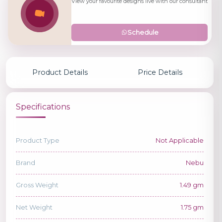
View your favourite designs live with our consultant
Schedule
Product Details
Price Details
Specifications
Product Type
Not Applicable
Brand
Nebu
Gross Weight
1.49 gm
Net Weight
1.75 gm