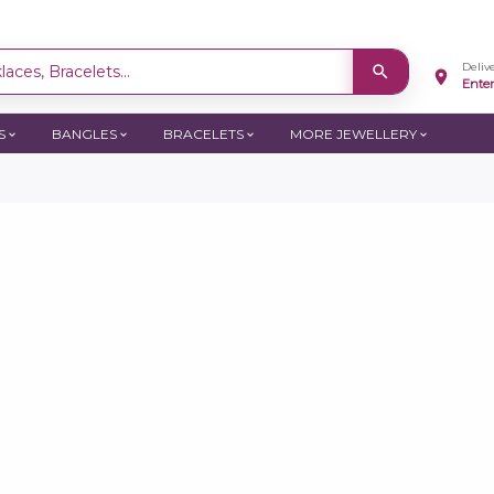
Deliv
aces, Bracelets...
Ente
S
BANGLES
BRACELETS
MORE JEWELLERY