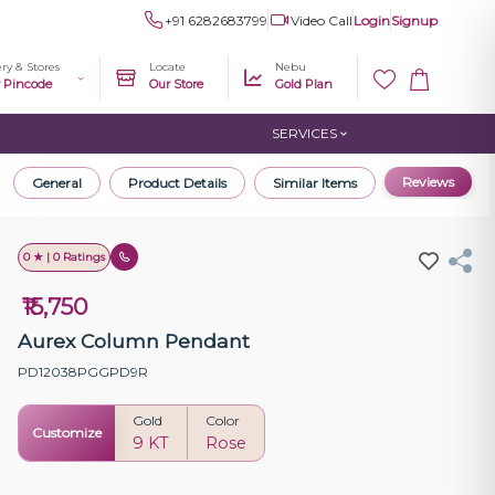
+91 6282683799
Video Call
Login
Signup
ery & Stores
Locate
Nebu
r Pincode
Our Store
Gold Plan
SERVICES
Reviews
General
Product Details
Similar Items
0 ★ | 0 Ratings
₹15,750
Aurex Column Pendant
PD12038PGGPD9R
Gold
Color
Customize
9 KT
Rose