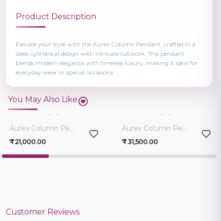
Product Description
Elevate your style with the Aurex Column Pendant, crafted in a
sleek cylindrical design with intricate cutwork. This pendant
blends modern elegance with timeless luxury, making it ideal for
everyday wear or special occasions.
You May Also Like
0.0
0.0
Aurex Column Pendant
Aurex Column Pendant
₹ 21,000.00
₹ 31,500.00
Customer Reviews