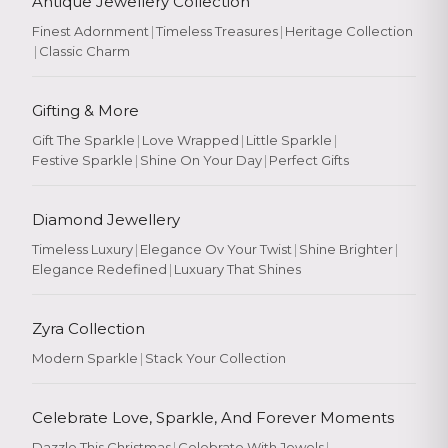
Antique Jewellery Collection
Finest Adornment
|
Timeless Treasures
|
Heritage Collection
|
Classic Charm
Gifting & More
Gift The Sparkle
|
Love Wrapped
|
Little Sparkle
|
Festive Sparkle
|
Shine On Your Day
|
Perfect Gifts
Diamond Jewellery
Timeless Luxury
|
Elegance Ov Your Twist
|
Shine Brighter
|
Elegance Redefined
|
Luxuary That Shines
Zyra Collection
Modern Sparkle
|
Stack Your Collection
Celebrate Love, Sparkle, And Forever Moments
Dazzle This Christmas
|
Celebrate With Jewels
|