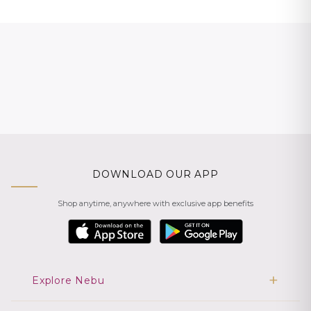
DOWNLOAD OUR APP
Shop anytime, anywhere with exclusive app benefits
Explore Nebu