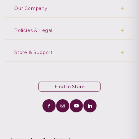
Our Company
Policies & Legal
Store & Support
Find In Store