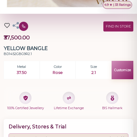
4.9 ★ | 33 Ratings
FIND IN STORE
₹37,500.00
YELLOW BANGLE
BD1452GBG9R2.1
Metal
Color
Size
Customize
37.50
Rose
2.1
100% Certified Jewellery
Lifetime Exchange
BIS Hallmark
Delivery, Stores & Trial