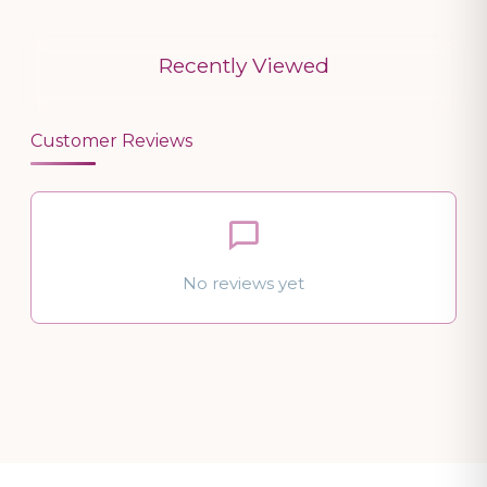
Recently Viewed
Customer Reviews
No reviews yet