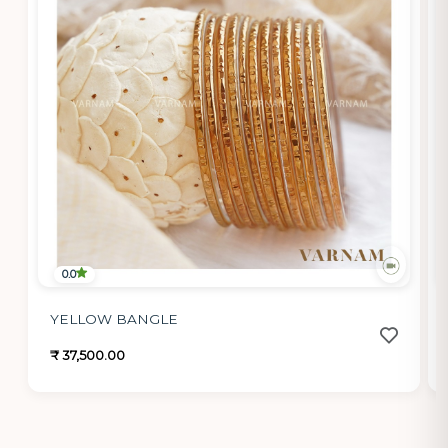
0.0
YELLOW BANGLE
₹ 37,500.00