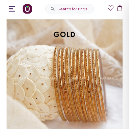
Search for rings