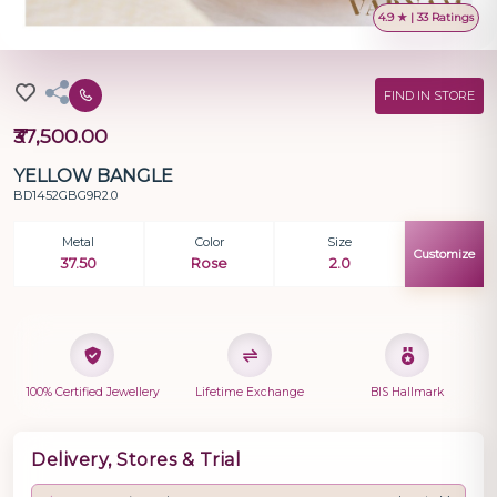
4.9 ★ | 33 Ratings
FIND IN STORE
₹37,500.00
YELLOW BANGLE
BD1452GBG9R2.0
Metal
Color
Size
Customize
37.50
Rose
2.0
100% Certified Jewellery
Lifetime Exchange
BIS Hallmark
Delivery, Stores & Trial