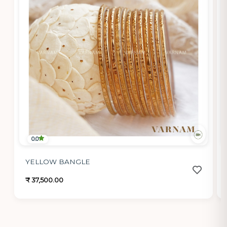
0.0
YELLOW BANGLE
₹ 37,500.00