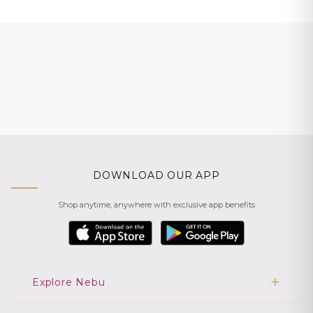
DOWNLOAD OUR APP
Shop anytime, anywhere with exclusive app benefits
Explore Nebu