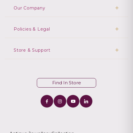
Our Company
Policies & Legal
Store & Support
Find In Store