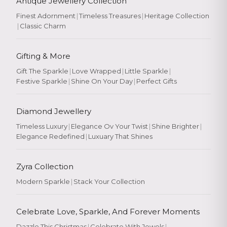
Antique Jewellery Collection
Finest Adornment
|
Timeless Treasures
|
Heritage Collection
|
Classic Charm
Gifting & More
Gift The Sparkle
|
Love Wrapped
|
Little Sparkle
|
Festive Sparkle
|
Shine On Your Day
|
Perfect Gifts
Diamond Jewellery
Timeless Luxury
|
Elegance Ov Your Twist
|
Shine Brighter
|
Elegance Redefined
|
Luxuary That Shines
Zyra Collection
Modern Sparkle
|
Stack Your Collection
Celebrate Love, Sparkle, And Forever Moments
Dazzle This Christmas
|
Celebrate With Jewels
|