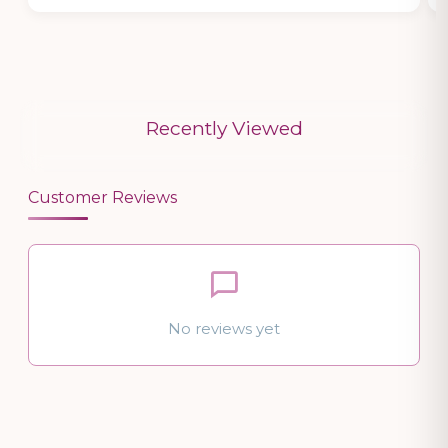
Recently Viewed
Customer Reviews
No reviews yet