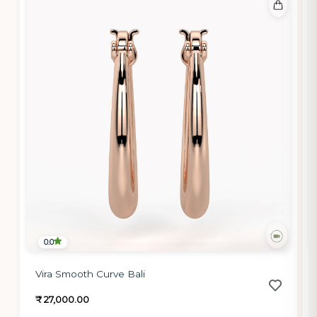
0.0
Vira Smooth Curve Bali
₹ 27,000.00