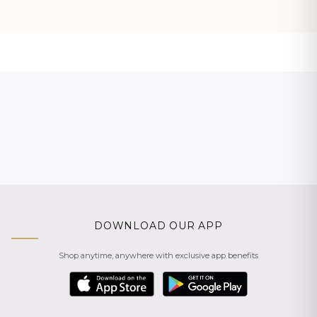
DOWNLOAD OUR APP
Shop anytime, anywhere with exclusive app benefits