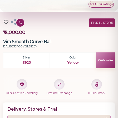
4.9 ★ | 33 Ratings
FIND IN STORE
₹12,000.00
Vira Smooth Curve Bali
BALI8536PGGVBLS925Y
Silver
Color
Customize
S925
Yellow
100% Certified Jewellery
Lifetime Exchange
BIS Hallmark
Delivery, Stores & Trial