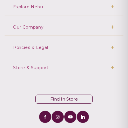
Explore Nebu
Our Company
Policies & Legal
Store & Support
Find In Store