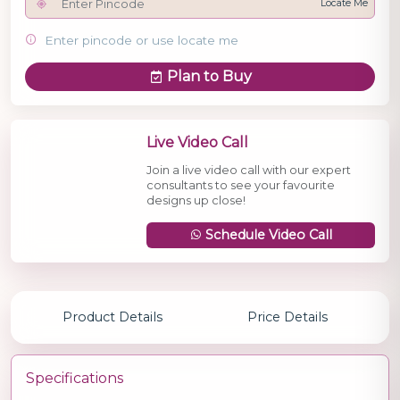
Locate Me
Enter pincode or use locate me
Plan to Buy
Live Video Call
Join a live video call with our expert
consultants to see your favourite
designs up close!
Schedule Video Call
Product Details
Price Details
Specifications