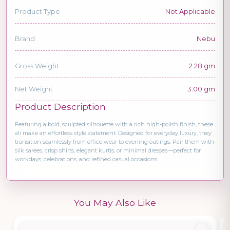
Product Type
Not Applicable
Brand
Nebu
Gross Weight
2.28 gm
Net Weight
3.00 gm
Product Description
Featuring a bold, sculpted silhouette with a rich high-polish finish, these
ali make an effortless style statement. Designed for everyday luxury, they
transition seamlessly from office wear to evening outings. Pair them with
silk sarees, crisp shirts, elegant kurtis, or minimal dresses—perfect for
workdays, celebrations, and refined casual occasions.
You May Also Like