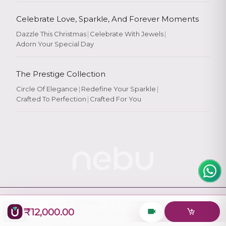
Celebrate Love, Sparkle, And Forever Moments
Dazzle This Christmas
|
Celebrate With Jewels
|
Adorn Your Special Day
Rate Your
Experience
The Prestige Collection
Circle Of Elegance
|
Redefine Your Sparkle
|
Crafted To Perfection
|
Crafted For You
Rate
★
★
★
★
★
© 2026
Nebu
. All Rights Reserved.
₹12,000.00
Designed & Maintained by
Logiology Solutions