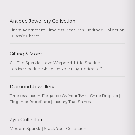
Antique Jewellery Collection
Finest Adornment
|
Timeless Treasures
|
Heritage Collection
|
Classic Charm
Gifting & More
Gift The Sparkle
|
Love Wrapped
|
Little Sparkle
|
Festive Sparkle
|
Shine On Your Day
|
Perfect Gifts
Diamond Jewellery
Timeless Luxury
|
Elegance Ov Your Twist
|
Shine Brighter
|
Elegance Redefined
|
Luxuary That Shines
Zyra Collection
Modern Sparkle
|
Stack Your Collection