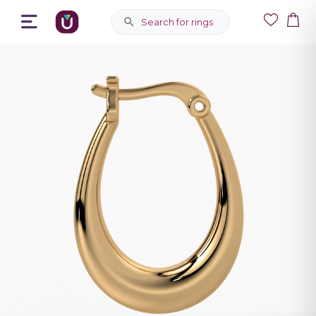
Search for rings