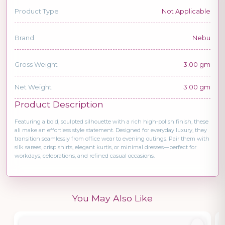
Product Type
Not Applicable
Brand
Nebu
Gross Weight
3.00 gm
Net Weight
3.00 gm
Product Description
Featuring a bold, sculpted silhouette with a rich high-polish finish, these
ali make an effortless style statement. Designed for everyday luxury, they
transition seamlessly from office wear to evening outings. Pair them with
silk sarees, crisp shirts, elegant kurtis, or minimal dresses—perfect for
workdays, celebrations, and refined casual occasions.
You May Also Like