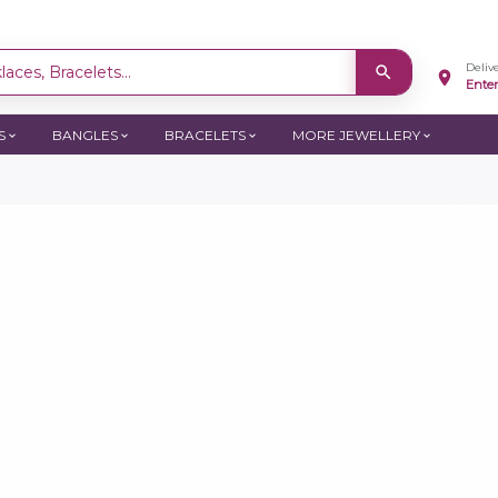
Deliv
aces, Bracelets...
Ente
S
BANGLES
BRACELETS
MORE JEWELLERY