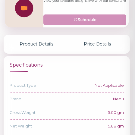
View your favourite designs live with our consultant
Schedule
Product Details
Price Details
Specifications
Product Type
Not Applicable
Brand
Nebu
Gross Weight
5.00 gm
Net Weight
5.88 gm