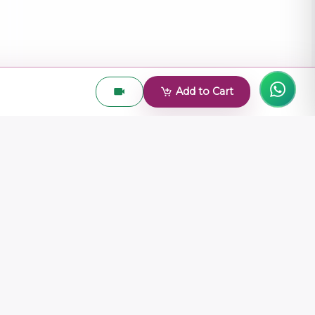
Add to Cart