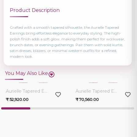
Product Description
Crafted with a smooth tapered silhouette, the Aurielle Tapered
Earrings bring effortless elegance to everyday styling. The high-
polish finish adds a soft glow, making them perfect for workwear,
brunch dates, or evening gatherings. Pair them with solid kurtis,
satin dresses, blazers, or minimal western outfits for a refined,
modern look.
You May Also Like
0.0
0.0
Aurielle Tapered Earrings
Aurielle Tapered Earrings
₹ 52,920.00
₹ 70,560.00