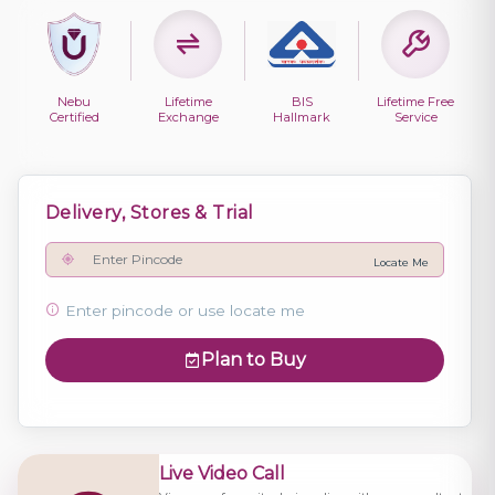
Nebu
Lifetime
BIS
Lifetime Free
Certified
Exchange
Hallmark
Service
Delivery, Stores & Trial
Locate Me
Enter pincode or use locate me
Plan to Buy
Live Video Call