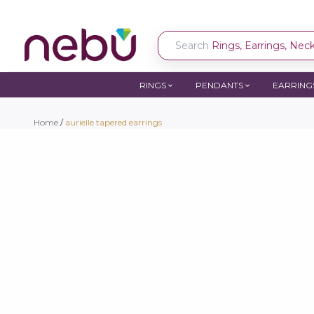
Search
Rings, Earrings, Neckl
RINGS
PENDANTS
EARRING
Home
/
aurielle tapered earrings