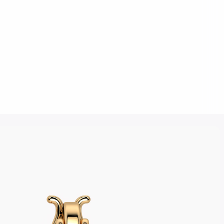
Click to upload an image
SUBMIT