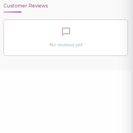
Customer Reviews
No reviews yet