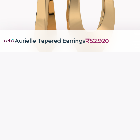
₹52,920
Aurielle Tapered Earrings