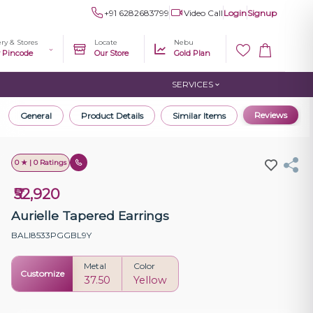
+91 6282683799
Video Call
Login
Signup
ery & Stores
Locate
Nebu
r Pincode
Our Store
Gold Plan
SERVICES
Reviews
General
Product Details
Similar Items
0 ★ | 0 Ratings
₹52,920
Aurielle Tapered Earrings
BALI8533PGGBL9Y
Metal
Color
Customize
37.50
Yellow