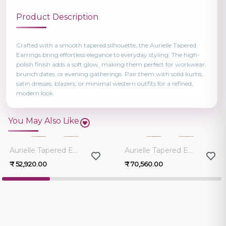
Product Description
Crafted with a smooth tapered silhouette, the Aurielle Tapered
Earrings bring effortless elegance to everyday styling. The high-
polish finish adds a soft glow, making them perfect for workwear,
brunch dates, or evening gatherings. Pair them with solid kurtis,
satin dresses, blazers, or minimal western outfits for a refined,
modern look.
You May Also Like
0.0
0.0
Aurielle Tapered Earrings
Aurielle Tapered Earrings
₹ 52,920.00
₹ 70,560.00