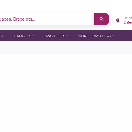
Deliv
aces, Bracelets...
Ente
S
BANGLES
BRACELETS
MORE JEWELLERY