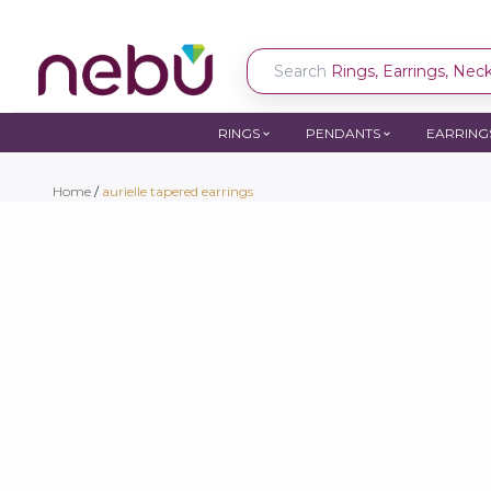
Search
Rings, Earrings, Neckl
RINGS
PENDANTS
EARRING
Home
/
aurielle tapered earrings