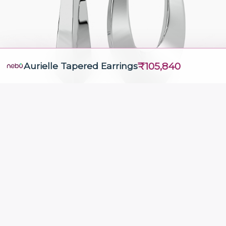
₹105,840
Aurielle Tapered Earrings