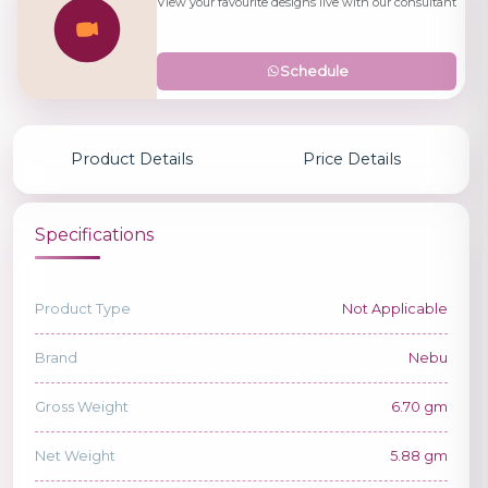
View your favourite designs live with our consultant
Schedule
Product Details
Price Details
Specifications
Product Type
Not Applicable
Brand
Nebu
Gross Weight
6.70 gm
Net Weight
5.88 gm