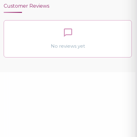
Customer Reviews
No reviews yet