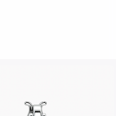
Click to upload an image
SUBMIT