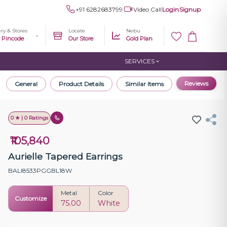
+91 6282683799
Video Call
Login
Signup
ery & Stores
Locate
Nebu
r Pincode
Our Store
Gold Plan
SERVICES
Reviews
General
Product Details
Similar Items
0 ★ | 0 Ratings
₹105,840
Aurielle Tapered Earrings
BALI8533PGGBL18W
Metal
Color
Customize
75.00
White