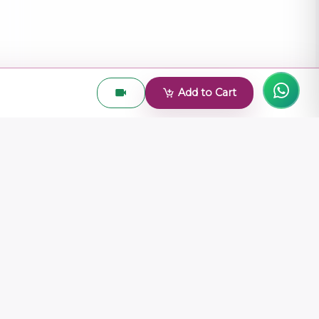
Add to Cart