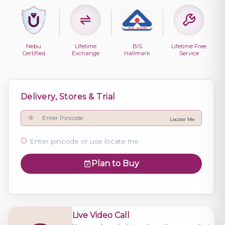
Nebu
Lifetime
BIS
Lifetime Free
Certified
Exchange
Hallmark
Service
Delivery, Stores & Trial
Locate Me
Enter pincode or use locate me
Plan to Buy
Live Video Call