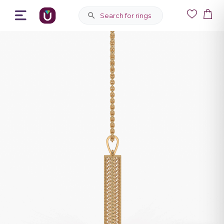
Search for rings