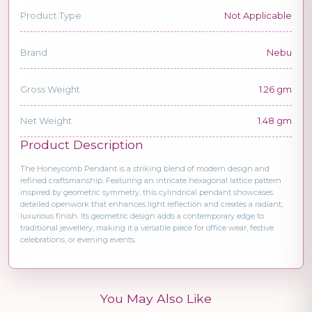
Product Type
Not Applicable
Brand
Nebu
Gross Weight
1.26 gm
Net Weight
1.48 gm
Product Description
The Honeycomb Pendant is a striking blend of modern design and
refined craftsmanship. Featuring an intricate hexagonal lattice pattern
inspired by geometric symmetry, this cylindrical pendant showcases
detailed openwork that enhances light reflection and creates a radiant,
luxurious finish. Its geometric design adds a contemporary edge to
traditional jewellery, making it a versatile piece for office wear, festive
celebrations, or evening events.
You May Also Like