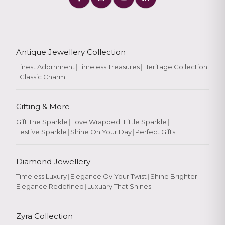
Antique Jewellery Collection
Finest Adornment
|
Timeless Treasures
|
Heritage Collection
|
Classic Charm
Gifting & More
Gift The Sparkle
|
Love Wrapped
|
Little Sparkle
|
Festive Sparkle
|
Shine On Your Day
|
Perfect Gifts
Diamond Jewellery
Timeless Luxury
|
Elegance Ov Your Twist
|
Shine Brighter
|
Elegance Redefined
|
Luxuary That Shines
Zyra Collection