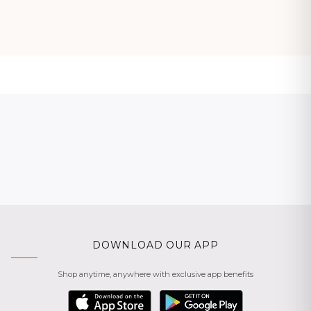
DOWNLOAD OUR APP
Shop anytime, anywhere with exclusive app benefits