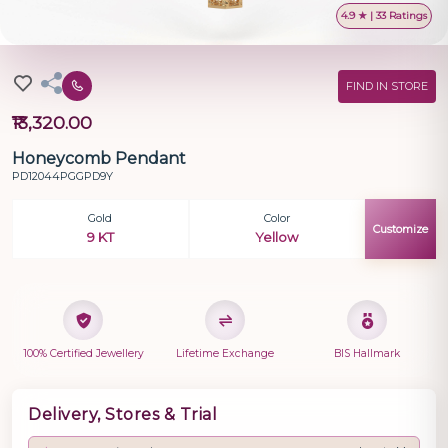
4.9 ★ | 33 Ratings
FIND IN STORE
₹13,320.00
Honeycomb Pendant
PD12044PGGPD9Y
Gold
Color
Customize
9 KT
Yellow
100% Certified Jewellery
Lifetime Exchange
BIS Hallmark
Delivery, Stores & Trial