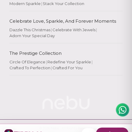
Modern Sparkle
|
Stack Your Collection
Celebrate Love, Sparkle, And Forever Moments
Dazzle This Christmas
|
Celebrate With Jewels
|
Adorn Your Special Day
Rate Your
Experience
The Prestige Collection
Circle Of Elegance
|
Redefine Your Sparkle
|
Crafted To Perfection
|
Crafted For You
Rate
★
★
★
★
★
© 2026
Nebu
. All Rights Reserved.