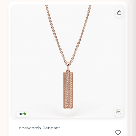
0.0
Honeycomb Pendant