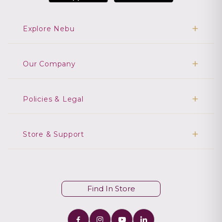
Explore Nebu
Our Company
Policies & Legal
Store & Support
Find In Store