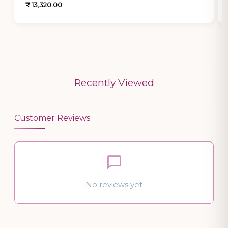
₹ 13,320.00
Recently Viewed
Customer Reviews
No reviews yet