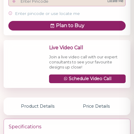
Locate Me
Enter pincode or use locate me
Plan to Buy
Live Video Call
Join a live video call with our expert
consultants to see your favourite
designs up close!
Schedule Video Call
Product Details
Price Details
Specifications