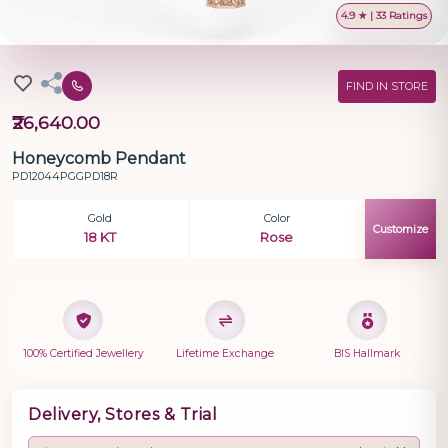
4.9 ★ | 33 Ratings
FIND IN STORE
₹26,640.00
Honeycomb Pendant
PD12044PGGPD18R
Gold
Color
Customize
18 KT
Rose
100% Certified Jewellery
Lifetime Exchange
BIS Hallmark
Delivery, Stores & Trial