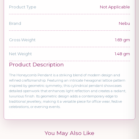
Product Type
Not Applicable
Brand
Nebu
Gross Weight
1.69 gm
Net Weight
1.48 gm
Product Description
The Honeycomb Pendant is a striking blend of modern design and
refined craftsmanship. Featuring an intricate hexagonal lattice pattern
inspired by geometric symmetry, this cylindrical pendant showcases
detailed openwork that enhances light reflection and creates a radiant,
luxurious finish. Its geometric design adds a contemporary edge to
traditional jewellery, making it a versatile piece for office wear, festive
celebrations, or evening events.
You May Also Like