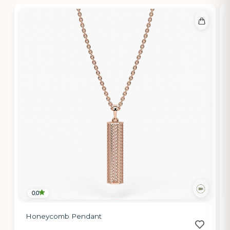
0.0
Honeycomb Pendant