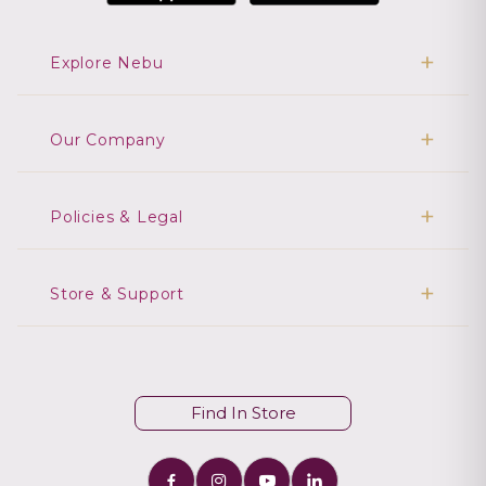
Explore Nebu
Our Company
Policies & Legal
Store & Support
Find In Store