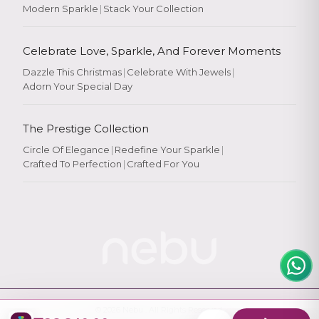
Modern Sparkle
|
Stack Your Collection
Celebrate Love, Sparkle, And Forever Moments
Dazzle This Christmas
|
Celebrate With Jewels
|
Adorn Your Special Day
Rate Your
Experience
The Prestige Collection
Circle Of Elegance
|
Redefine Your Sparkle
|
Crafted To Perfection
|
Crafted For You
Rate
★
★
★
★
★
© 2026
Nebu
. All Rights Reserved.