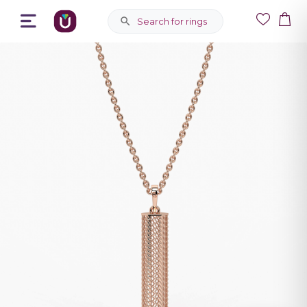
Search for rings