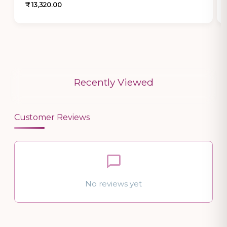
₹ 13,320.00
Recently Viewed
Customer Reviews
No reviews yet