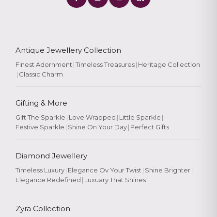
Antique Jewellery Collection
Finest Adornment
|
Timeless Treasures
|
Heritage Collection
|
Classic Charm
Gifting & More
Gift The Sparkle
|
Love Wrapped
|
Little Sparkle
|
Festive Sparkle
|
Shine On Your Day
|
Perfect Gifts
Diamond Jewellery
Timeless Luxury
|
Elegance Ov Your Twist
|
Shine Brighter
|
Elegance Redefined
|
Luxuary That Shines
Zyra Collection