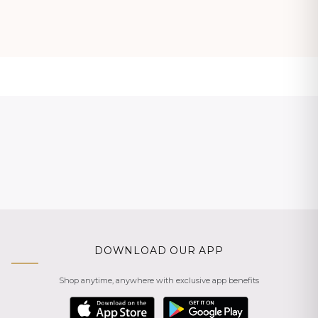
DOWNLOAD OUR APP
Shop anytime, anywhere with exclusive app benefits