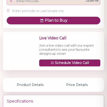
Locate Me
Enter pincode or use locate me
Plan to Buy
Live Video Call
Join a live video call with our expert
consultants to see your favourite
designs up close!
Schedule Video Call
Product Details
Price Details
Specifications