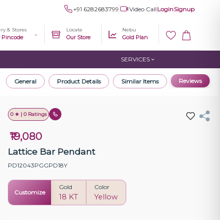
+91 6282683799
Video Call
Login
Signup
ery & Stores
Locate
Nebu
r Pincode
Our Store
Gold Plan
SERVICES
Reviews
General
Product Details
Similar Items
0 ★ | 0 Ratings
₹19,080
Lattice Bar Pendant
PD12043PGGPD18Y
Gold
Color
Customize
18 KT
Yellow