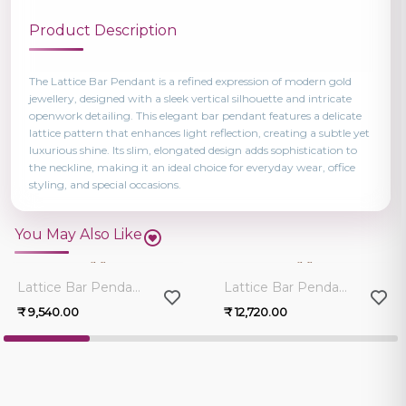
Product Description
The Lattice Bar Pendant is a refined expression of modern gold
jewellery, designed with a sleek vertical silhouette and intricate
openwork detailing. This elegant bar pendant features a delicate
lattice pattern that enhances light reflection, creating a subtle yet
luxurious shine. Its slim, elongated design adds sophistication to
the neckline, making it an ideal choice for everyday wear, office
styling, and special occasions.
You May Also Like
0.0
0.0
Lattice Bar Pendant
Lattice Bar Pendant
₹ 9,540.00
₹ 12,720.00