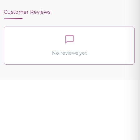
Customer Reviews
No reviews yet