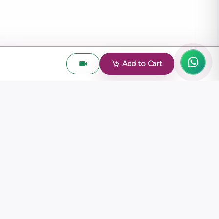
Add to Cart