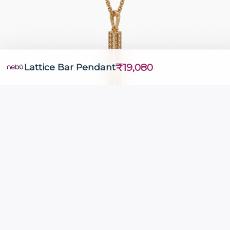
₹19,080
Lattice Bar Pendant