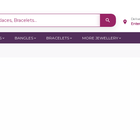
Deliv
aces, Bracelets...
Ente
S
BANGLES
BRACELETS
MORE JEWELLERY