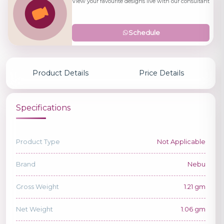
View your favourite designs live with our consultant
Schedule
Product Details
Price Details
Specifications
Product Type
Not Applicable
Brand
Nebu
Gross Weight
1.21 gm
Net Weight
1.06 gm