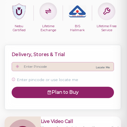
Nebu
Lifetime
BIS
Lifetime Free
Certified
Exchange
Hallmark
Service
Delivery, Stores & Trial
Locate Me
Enter pincode or use locate me
Plan to Buy
Live Video Call