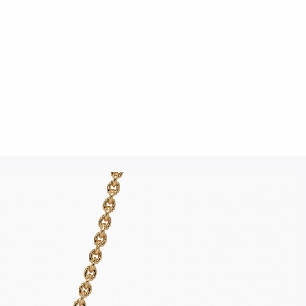
Click to upload an image
SUBMIT