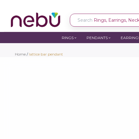
Search
Rings, Earrings, Neckl
RINGS
PENDANTS
EARRING
Home
/
lattice bar pendant