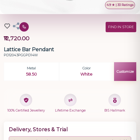
4.9 ★ | 33 Ratings
FIND IN STORE
₹12,720.00
Lattice Bar Pendant
PD12043PGGPD14W
Metal
Color
Customize
58.50
White
100% Certified Jewellery
Lifetime Exchange
BIS Hallmark
Delivery, Stores & Trial