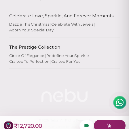
Celebrate Love, Sparkle, And Forever Moments
Dazzle This Christmas
|
Celebrate With Jewels
|
Adorn Your Special Day
Rate Your
Experience
The Prestige Collection
Circle Of Elegance
|
Redefine Your Sparkle
|
Crafted To Perfection
|
Crafted For You
Rate
★
★
★
★
★
© 2026
Nebu
. All Rights Reserved.
₹12,720.00
Designed & Maintained by
Logiology Solutions