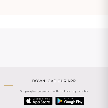
DOWNLOAD OUR APP
Shop anytime, anywhere with exclusive app benefits