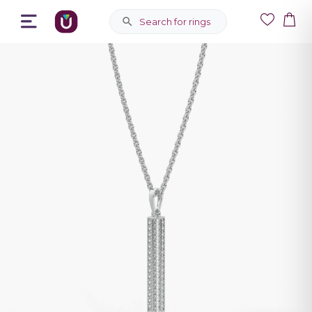
Search for rings