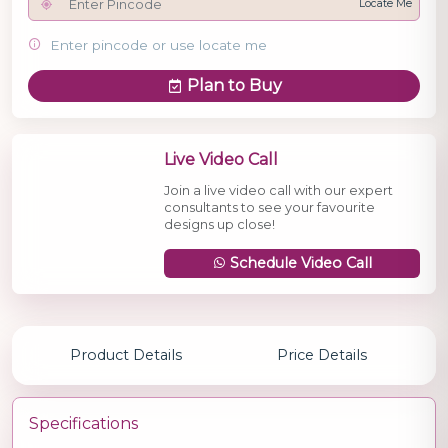
Locate Me
Enter pincode or use locate me
Plan to Buy
Live Video Call
Join a live video call with our expert
consultants to see your favourite
designs up close!
Schedule Video Call
Product Details
Price Details
Specifications