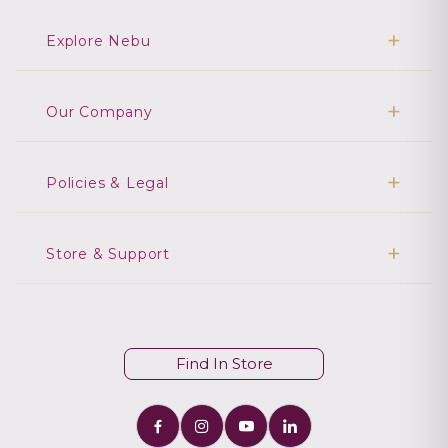
Explore Nebu
Our Company
Policies & Legal
Store & Support
Find In Store