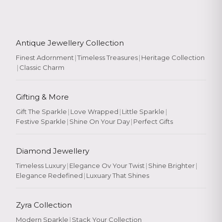
Antique Jewellery Collection
Finest Adornment
|
Timeless Treasures
|
Heritage Collection
|
Classic Charm
Gifting & More
Gift The Sparkle
|
Love Wrapped
|
Little Sparkle
|
Festive Sparkle
|
Shine On Your Day
|
Perfect Gifts
Diamond Jewellery
Timeless Luxury
|
Elegance Ov Your Twist
|
Shine Brighter
|
Elegance Redefined
|
Luxuary That Shines
Zyra Collection
Modern Sparkle
|
Stack Your Collection