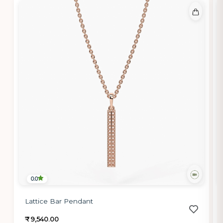
0.0
Lattice Bar Pendant
₹ 9,540.00