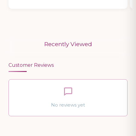
Recently Viewed
Customer Reviews
No reviews yet