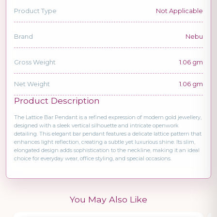
Product Type
Not Applicable
Brand
Nebu
Gross Weight
1.06 gm
Net Weight
1.06 gm
Product Description
The Lattice Bar Pendant is a refined expression of modern gold jewellery,
designed with a sleek vertical silhouette and intricate openwork
detailing. This elegant bar pendant features a delicate lattice pattern that
enhances light reflection, creating a subtle yet luxurious shine. Its slim,
elongated design adds sophistication to the neckline, making it an ideal
choice for everyday wear, office styling, and special occasions.
You May Also Like