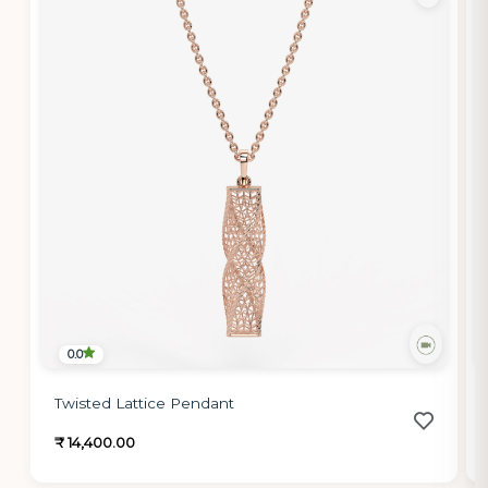
0.0
Twisted Lattice Pendant
₹ 14,400.00