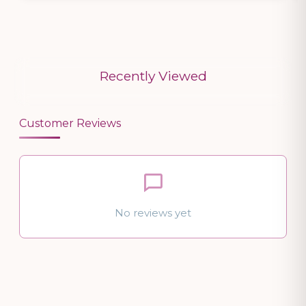
Recently Viewed
Customer Reviews
No reviews yet