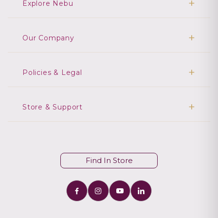
Explore Nebu
Our Company
Policies & Legal
Store & Support
Find In Store