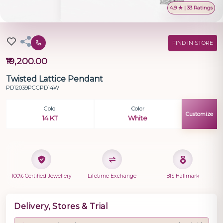
4.9 ★ | 33 Ratings
FIND IN STORE
₹19,200.00
Twisted Lattice Pendant
PD12039PGGPD14W
Gold
Color
Customize
14 KT
White
100% Certified Jewellery
Lifetime Exchange
BIS Hallmark
Delivery, Stores & Trial