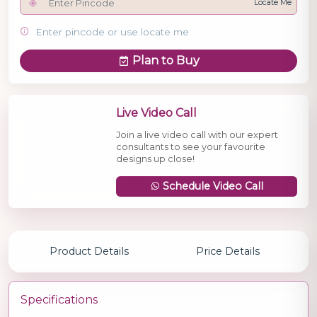
Locate Me
Enter pincode or use locate me
Plan to Buy
Live Video Call
Join a live video call with our expert
consultants to see your favourite
designs up close!
Schedule Video Call
Product Details
Price Details
Specifications