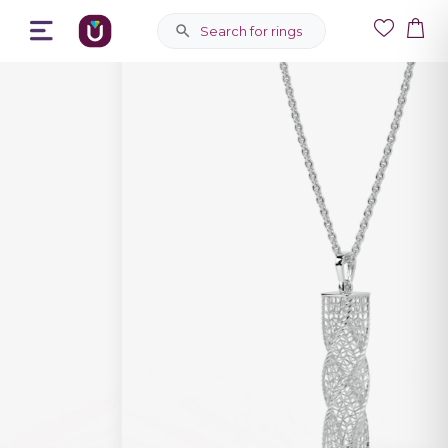
Search for rings