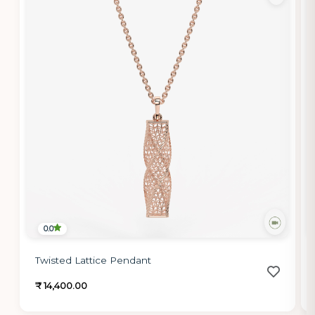
0.0
Twisted Lattice Pendant
₹ 14,400.00