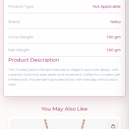
Product Type
Not Applicable
Brand
Nebu
Gross Weight
1.60 gm
Net Weight
1.60 gm
Product Description
The Twisted Lattice Pendant features an elegant openwork design with
a graceful twist that adds depth and movement. Crafted for a modern yet
timeless look, this pendant pairs beautifully with everyday and occasion
wear.
You May Also Like