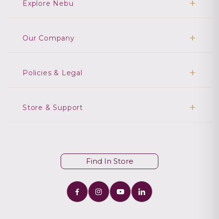
Explore Nebu
Our Company
Policies & Legal
Store & Support
Find In Store