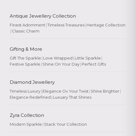
Antique Jewellery Collection
Finest Adornment
|
Timeless Treasures
|
Heritage Collection
|
Classic Charm
Gifting & More
Gift The Sparkle
|
Love Wrapped
|
Little Sparkle
|
Festive Sparkle
|
Shine On Your Day
|
Perfect Gifts
Diamond Jewellery
Timeless Luxury
|
Elegance Ov Your Twist
|
Shine Brighter
|
Elegance Redefined
|
Luxuary That Shines
Zyra Collection
Modern Sparkle
|
Stack Your Collection