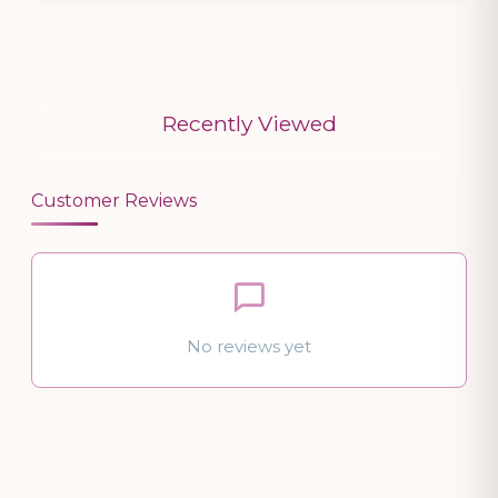
Recently Viewed
Customer Reviews
No reviews yet