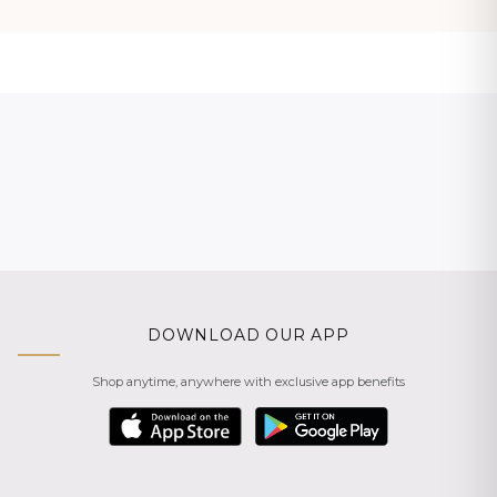
DOWNLOAD OUR APP
Shop anytime, anywhere with exclusive app benefits