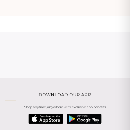
DOWNLOAD OUR APP
Shop anytime, anywhere with exclusive app benefits