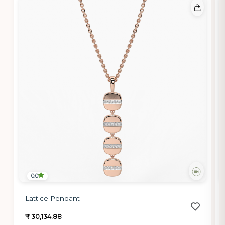
0.0
Lattice Pendant
₹ 30,134.88