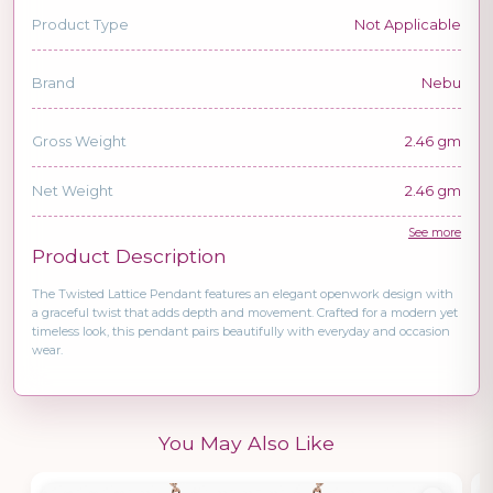
Product Type
Not Applicable
Brand
Nebu
Gross Weight
2.46 gm
Net Weight
2.46 gm
See more
Product Description
The Twisted Lattice Pendant features an elegant openwork design with
a graceful twist that adds depth and movement. Crafted for a modern yet
timeless look, this pendant pairs beautifully with everyday and occasion
wear.
You May Also Like