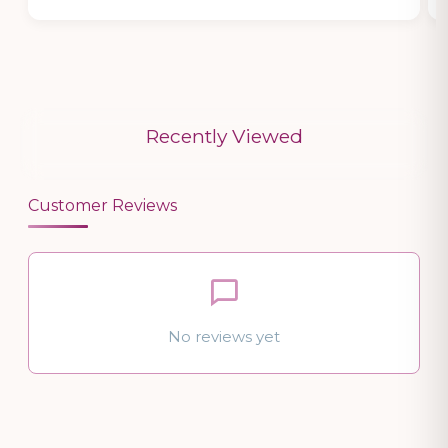
Recently Viewed
Customer Reviews
No reviews yet