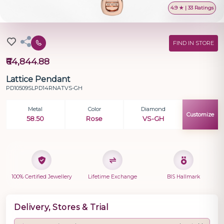
4.9 ★ | 33 Ratings
FIND IN STORE
₹64,844.88
Lattice Pendant
PD10509SLPD14RNATVS-GH
Metal
Color
Diamond
Customize
58.50
Rose
VS-GH
100% Certified Jewellery
Lifetime Exchange
BIS Hallmark
Delivery, Stores & Trial