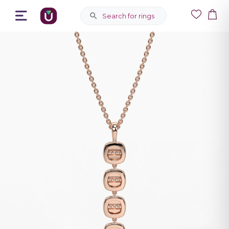
Search for rings