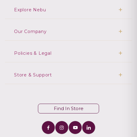
Explore Nebu
Our Company
Policies & Legal
Store & Support
Find In Store