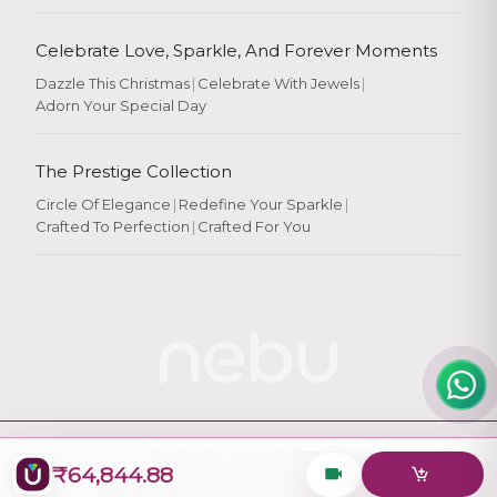
Celebrate Love, Sparkle, And Forever Moments
Dazzle This Christmas
|
Celebrate With Jewels
|
Adorn Your Special Day
Rate Your
Experience
The Prestige Collection
Circle Of Elegance
|
Redefine Your Sparkle
|
Crafted To Perfection
|
Crafted For You
Rate
★
★
★
★
★
© 2026
Nebu
. All Rights Reserved.
₹64,844.88
Designed & Maintained by
Logiology Solutions