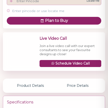
Locate Me
Enter pincode or use locate me
Plan to Buy
Live Video Call
Join a live video call with our expert
consultants to see your favourite
designs up close!
Schedule Video Call
Product Details
Price Details
Specifications