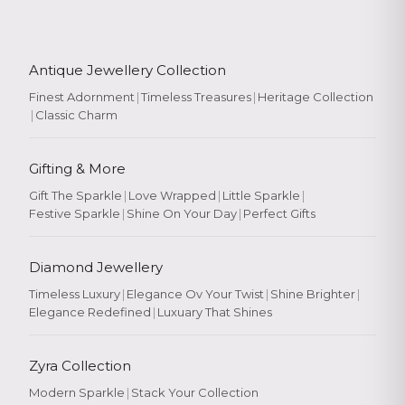
Antique Jewellery Collection
Finest Adornment
|
Timeless Treasures
|
Heritage Collection
|
Classic Charm
Gifting & More
Gift The Sparkle
|
Love Wrapped
|
Little Sparkle
|
Festive Sparkle
|
Shine On Your Day
|
Perfect Gifts
Diamond Jewellery
Timeless Luxury
|
Elegance Ov Your Twist
|
Shine Brighter
|
Elegance Redefined
|
Luxuary That Shines
Zyra Collection
Modern Sparkle
|
Stack Your Collection