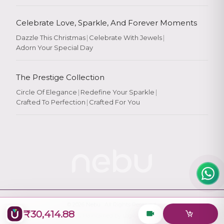
Celebrate Love, Sparkle, And Forever Moments
Dazzle This Christmas
|
Celebrate With Jewels
|
Adorn Your Special Day
Rate Your
Experience
The Prestige Collection
Circle Of Elegance
|
Redefine Your Sparkle
|
Crafted To Perfection
|
Crafted For You
Rate
★
★
★
★
★
© 2026
Nebu
. All Rights Reserved.
₹30,414.88
Designed & Maintained by
Logiology Solutions