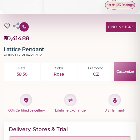
4.9 ★ | 33 Ratings
FIND IN STORE
₹30,414.88
Lattice Pendant
PD10509SLPD14RCZCZ
Metal
Color
Diamond
Customize
58.50
Rose
CZ
100% Certified Jewellery
Lifetime Exchange
BIS Hallmark
Delivery, Stores & Trial