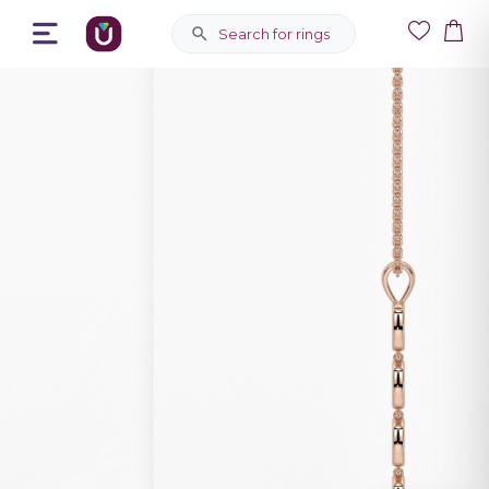
Search for rings