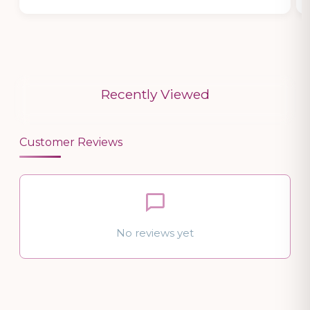
Recently Viewed
Customer Reviews
No reviews yet