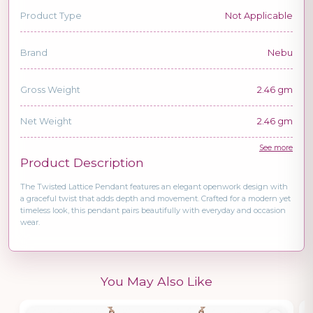
Product Type
Not Applicable
Brand
Nebu
Gross Weight
2.46 gm
Net Weight
2.46 gm
See more
Product Description
The Twisted Lattice Pendant features an elegant openwork design with
a graceful twist that adds depth and movement. Crafted for a modern yet
timeless look, this pendant pairs beautifully with everyday and occasion
wear.
You May Also Like