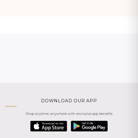
DOWNLOAD OUR APP
Shop anytime, anywhere with exclusive app benefits