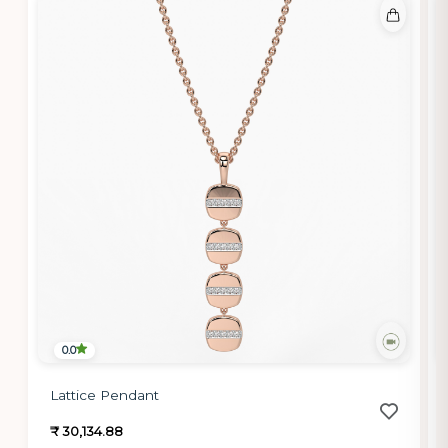
0.0
Lattice Pendant
₹ 30,134.88