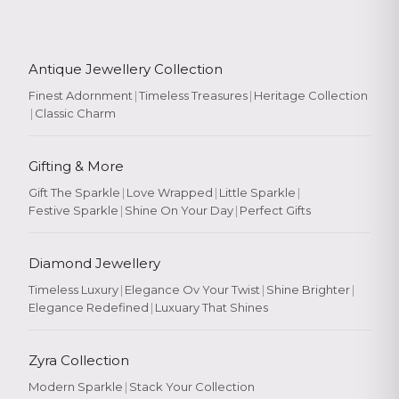
Antique Jewellery Collection
Finest Adornment
|
Timeless Treasures
|
Heritage Collection
|
Classic Charm
Gifting & More
Gift The Sparkle
|
Love Wrapped
|
Little Sparkle
|
Festive Sparkle
|
Shine On Your Day
|
Perfect Gifts
Diamond Jewellery
Timeless Luxury
|
Elegance Ov Your Twist
|
Shine Brighter
|
Elegance Redefined
|
Luxuary That Shines
Zyra Collection
Modern Sparkle
|
Stack Your Collection