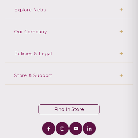
Explore Nebu
Our Company
Policies & Legal
Store & Support
Find In Store