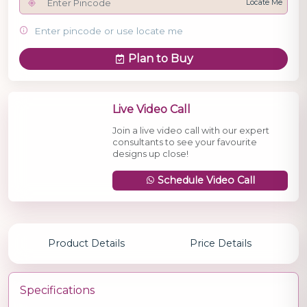
Locate Me
Enter pincode or use locate me
Plan to Buy
Live Video Call
Join a live video call with our expert
consultants to see your favourite
designs up close!
Schedule Video Call
Product Details
Price Details
Specifications