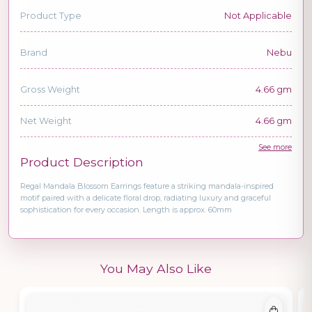
Product Type
Not Applicable
Brand
Nebu
Gross Weight
4.66 gm
Net Weight
4.66 gm
See more
Product Description
Regal Mandala Blossom Earrings feature a striking mandala-inspired
motif paired with a delicate floral drop, radiating luxury and graceful
sophistication for every occasion. Length is approx. 60mm
You May Also Like