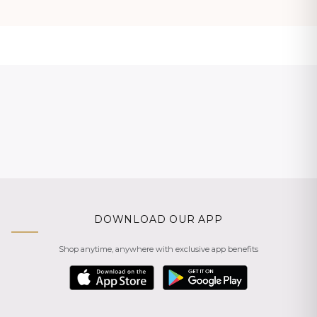
DOWNLOAD OUR APP
Shop anytime, anywhere with exclusive app benefits