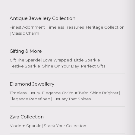
Antique Jewellery Collection
Finest Adornment
|
Timeless Treasures
|
Heritage Collection
|
Classic Charm
Gifting & More
Gift The Sparkle
|
Love Wrapped
|
Little Sparkle
|
Festive Sparkle
|
Shine On Your Day
|
Perfect Gifts
Diamond Jewellery
Timeless Luxury
|
Elegance Ov Your Twist
|
Shine Brighter
|
Elegance Redefined
|
Luxuary That Shines
Zyra Collection
Modern Sparkle
|
Stack Your Collection