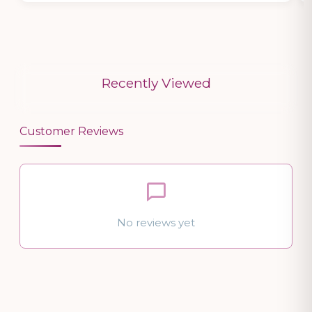
Recently Viewed
Customer Reviews
No reviews yet