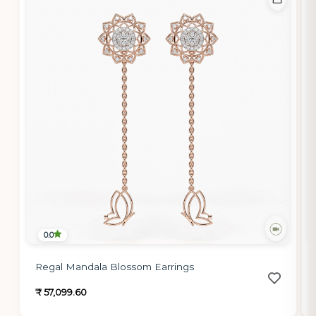
0.0
Regal Mandala Blossom Earrings
₹ 57,099.60