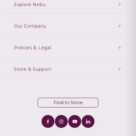
Explore Nebu
Our Company
Policies & Legal
Store & Support
Find In Store