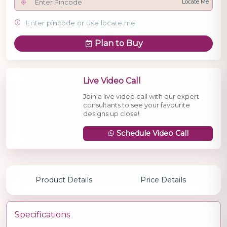
Locate Me
Enter pincode or use locate me
Plan to Buy
Live Video Call
Join a live video call with our expert
consultants to see your favourite
designs up close!
Schedule Video Call
Product Details
Price Details
Specifications