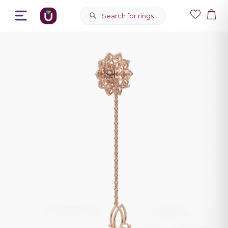
Search for rings