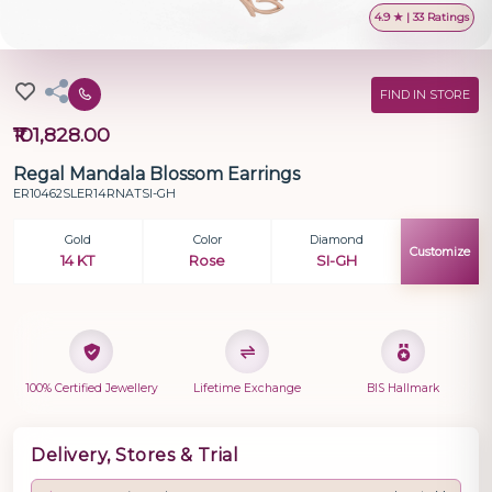
4.9 ★ | 33 Ratings
FIND IN STORE
₹101,828.00
Regal Mandala Blossom Earrings
ER10462SLER14RNATSI-GH
Gold
Color
Diamond
Customize
14 KT
Rose
SI-GH
100% Certified Jewellery
Lifetime Exchange
BIS Hallmark
Delivery, Stores & Trial