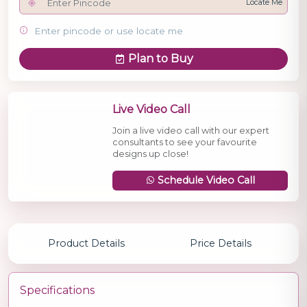
Locate Me
Enter pincode or use locate me
Plan to Buy
Live Video Call
Join a live video call with our expert
consultants to see your favourite
designs up close!
Schedule Video Call
Product Details
Price Details
Specifications