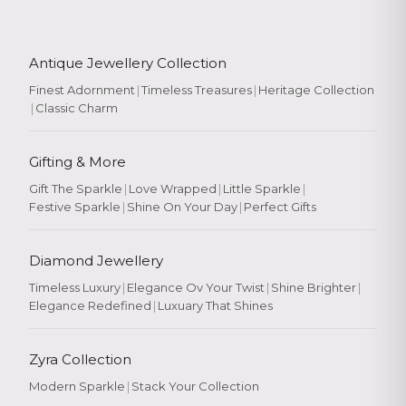
Antique Jewellery Collection
Finest Adornment
|
Timeless Treasures
|
Heritage Collection
|
Classic Charm
Gifting & More
Gift The Sparkle
|
Love Wrapped
|
Little Sparkle
|
Festive Sparkle
|
Shine On Your Day
|
Perfect Gifts
Diamond Jewellery
Timeless Luxury
|
Elegance Ov Your Twist
|
Shine Brighter
|
Elegance Redefined
|
Luxuary That Shines
Zyra Collection
Modern Sparkle
|
Stack Your Collection