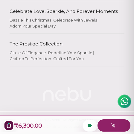
Celebrate Love, Sparkle, And Forever Moments
Dazzle This Christmas
|
Celebrate With Jewels
|
Adorn Your Special Day
Rate Your
Experience
The Prestige Collection
Circle Of Elegance
|
Redefine Your Sparkle
|
Crafted To Perfection
|
Crafted For You
Rate
★
★
★
★
★
© 2026
Nebu
. All Rights Reserved.
₹6,300.00
Designed & Maintained by
Logiology Solutions