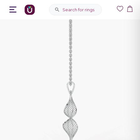
Search for rings