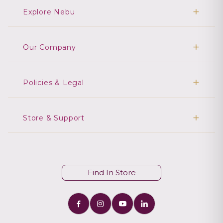
Explore Nebu
Our Company
Policies & Legal
Store & Support
Find In Store