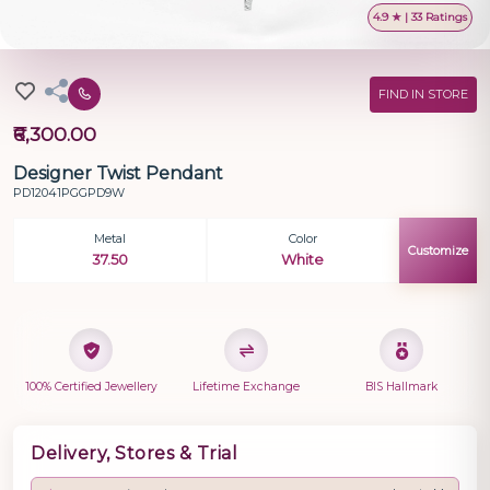
4.9 ★ | 33 Ratings
FIND IN STORE
₹6,300.00
Designer Twist Pendant
PD12041PGGPD9W
Metal
Color
Customize
37.50
White
100% Certified Jewellery
Lifetime Exchange
BIS Hallmark
Delivery, Stores & Trial