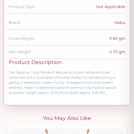
Product Type
Not Applicable
Brand
Nebu
Gross Weight
0.60 gm
Net Weight
0.70 gm
Product Description
The Designer Twist Pendant features an artistic lattice structure
combined with a fluid spiral silhouette. Perfect for refined styling or
gifting, it represents modern luxury. Its elegant finish and modern
aesthetic make it a statement piece for premium styling and special
occasions. Length approx. 32.70 MM & Width approx. 9.50 MM
You May Also Like