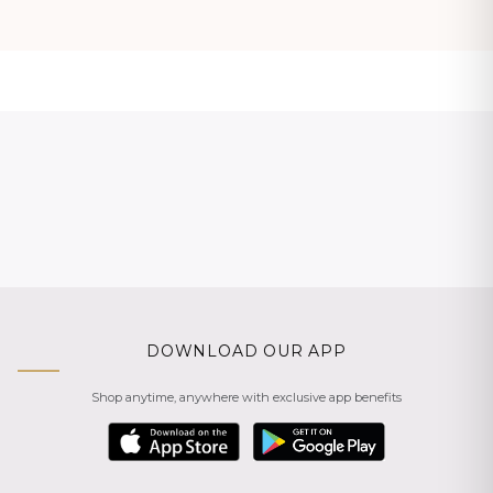
DOWNLOAD OUR APP
Shop anytime, anywhere with exclusive app benefits