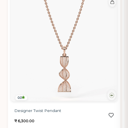
0.0
Designer Twist Pendant
₹ 6,300.00