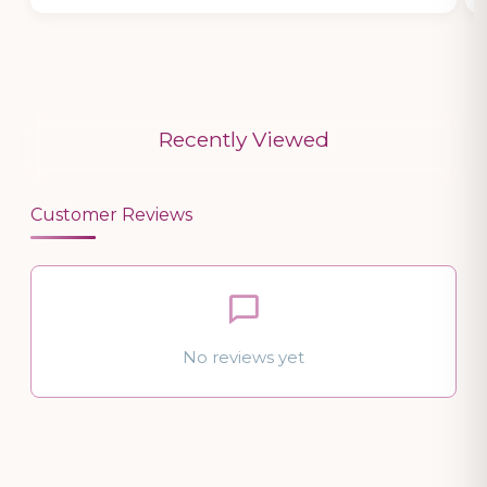
Recently Viewed
Customer Reviews
No reviews yet