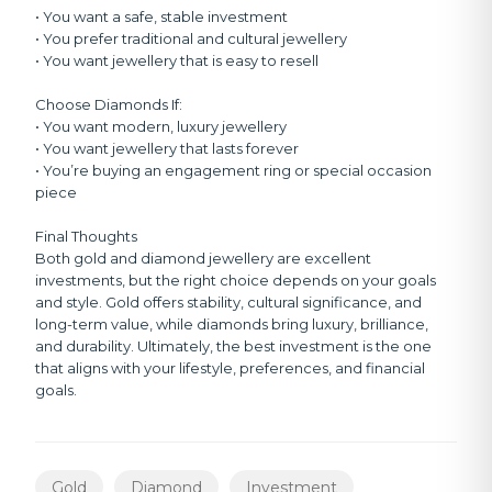
• You want a safe, stable investment
• You prefer traditional and cultural jewellery
• You want jewellery that is easy to resell
Choose Diamonds If:
• You want modern, luxury jewellery
• You want jewellery that lasts forever
• You’re buying an engagement ring or special occasion
piece
Final Thoughts
Both gold and diamond jewellery are excellent
investments, but the right choice depends on your goals
and style. Gold offers stability, cultural significance, and
long-term value, while diamonds bring luxury, brilliance,
and durability. Ultimately, the best investment is the one
that aligns with your lifestyle, preferences, and financial
goals.
Gold
Diamond
Investment