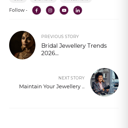
Follow -
PREVIOUS STORY
Bridal Jewellery Trends
2026...
NEXT STORY
Maintain Your Jewellery ...