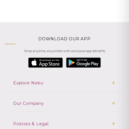
DOWNLOAD OUR APP
Shop anytime, anywhere with exclusive app benefits
Explore Nebu
Our Company
Policies & Legal