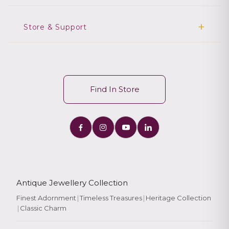
Store & Support
Find In Store
Antique Jewellery Collection
Finest Adornment
|
Timeless Treasures
|
Heritage Collection
|
Classic Charm