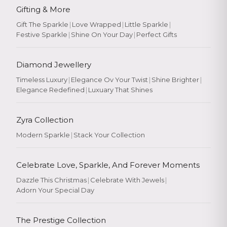
Gifting & More
Gift The Sparkle
|
Love Wrapped
|
Little Sparkle
|
Festive Sparkle
|
Shine On Your Day
|
Perfect Gifts
Diamond Jewellery
Timeless Luxury
|
Elegance Ov Your Twist
|
Shine Brighter
|
Elegance Redefined
|
Luxuary That Shines
Zyra Collection
Modern Sparkle
|
Stack Your Collection
Celebrate Love, Sparkle, And Forever Moments
Dazzle This Christmas
|
Celebrate With Jewels
|
Adorn Your Special Day
The Prestige Collection