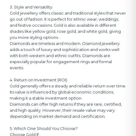
3. Style and Versatility
Gold jewellery offers classic and traditional styles that never
go out of fashion. It is perfect for ethnic wear, weddings,
and festive occasions. Gold is also available in different
shades like yellow gold, rose gold, and white gold, giving
you more styling options.
Diamonds are timeless and modern. Diamond jewellery
adds a touch of luxury and sophistication and works well
with both western and ethnic outfits. Diamonds are
especially popular for engagement rings and formal
events.
4. Return on Investment (ROI)
Gold generally offers a steady and reliable return over time.
Its value is influenced by global economic conditions,
making it a stable investment option.
Diamonds can offer high returns if they are rare, certified,
and high quality. However, their resale value may vary
depending on market demand and certification.
5. Which One Should You Choose?
Choose Gold If: