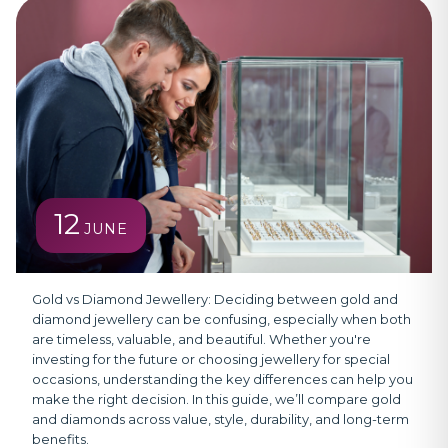
12
JUNE
Gold vs Diamond Jewellery:
Deciding between gold and
diamond jewellery can be confusing, especially when both
are timeless, valuable, and beautiful. Whether you're
investing for the future or choosing jewellery for special
occasions, understanding the key differences can help you
make the right decision. In this guide, we’ll compare gold
and diamonds across value, style, durability, and long-term
benefits.