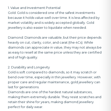
1. Value and Investment Potential
Gold:
Gold is considered one of the safest investments
because it holds value well over time. It is less affected by
market volatility and is widely accepted globally. Gold
jewellery is also easier to liquidate when needed.
Diamond:
Diamonds are valuable, but their price depends
heavily on cut, clarity, color, and carat (the 4Cs). While
diamonds can appreciate in value, they may not always be
as easy to resell at the same price unless they are certified
and of high quality.
2. Durability and Longevity
Gold is soft compared to diamonds, so it may scratch or
bend over time, especially in thin jewellery. However, with
proper care and regular maintenance, gold jewellery can
last for generations.
Diamonds are one of the hardest natural substances,
making them extremely durable. They resist scratches and
retain their shine for years, making diamond jewellery
perfect for daily wear.