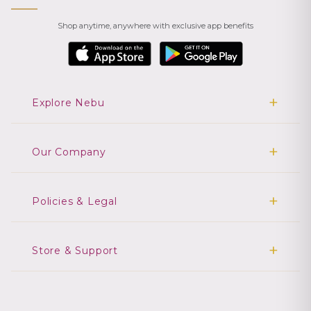
Shop anytime, anywhere with exclusive app benefits
Explore Nebu
Our Company
Policies & Legal
Store & Support