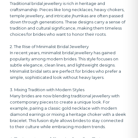
Traditional bridal jewellery is rich in heritage and
craftsmanship. Pieces like long necklaces, heavy chokers,
temple jewellery, and intricate jhumkas are often passed
down through generations. These designs carry a sense of
tradition and cultural significance, making them timeless
choices for brides who want to honor their roots.
2. The Rise of Minimalist Bridal Jewellery
In recent years, minimalist bridal jewellery has gained
popularity among modern brides. This style focuses on
subtle elegance, clean lines, and lightweight designs.
Minimalist bridal sets are perfect for brides who prefer a
simple, sophisticated look without heavy layers.
3. Mixing Tradition with Modern Styles
Many brides are now blending traditional jewellery with
contemporary pieces to create a unique look. For
example, pairing a classic gold necklace with modern
diamond earrings or mixing a heritage choker with a sleek
bracelet. This fusion style allows brides to stay connected
to their culture while embracing modern trends.