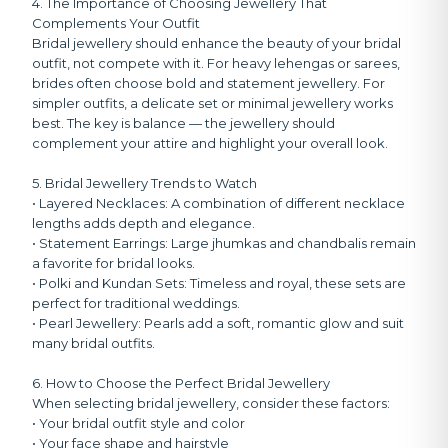
4. The Importance of Choosing Jewellery That
Complements Your Outfit
Bridal jewellery should enhance the beauty of your bridal
outfit, not compete with it. For heavy lehengas or sarees,
brides often choose bold and statement jewellery. For
simpler outfits, a delicate set or minimal jewellery works
best. The key is balance — the jewellery should
complement your attire and highlight your overall look.
5. Bridal Jewellery Trends to Watch
• Layered Necklaces:
A combination of different necklace
lengths adds depth and elegance.
• Statement Earrings:
Large jhumkas and chandbalis remain
a favorite for bridal looks.
• Polki and Kundan Sets:
Timeless and royal, these sets are
perfect for traditional weddings.
• Pearl Jewellery:
Pearls add a soft, romantic glow and suit
many bridal outfits.
6. How to Choose the Perfect Bridal Jewellery
When selecting bridal jewellery, consider these factors:
• Your bridal outfit style and color
• Your face shape and hairstyle