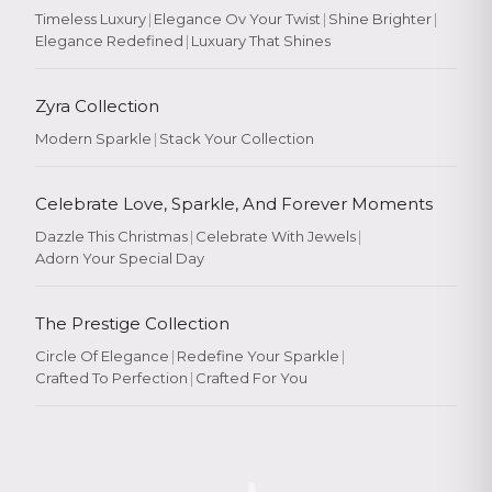
Timeless Luxury
|
Elegance Ov Your Twist
|
Shine Brighter
|
Elegance Redefined
|
Luxuary That Shines
Zyra Collection
Modern Sparkle
|
Stack Your Collection
Celebrate Love, Sparkle, And Forever Moments
Dazzle This Christmas
|
Celebrate With Jewels
|
Adorn Your Special Day
The Prestige Collection
Circle Of Elegance
|
Redefine Your Sparkle
|
Crafted To Perfection
|
Crafted For You