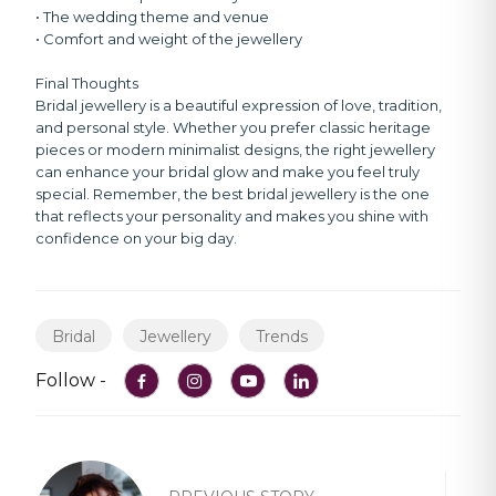
• The wedding theme and venue
• Comfort and weight of the jewellery
Final Thoughts
Bridal jewellery is a beautiful expression of love, tradition,
and personal style. Whether you prefer classic heritage
pieces or modern minimalist designs, the right jewellery
can enhance your bridal glow and make you feel truly
special. Remember, the best bridal jewellery is the one
that reflects your personality and makes you shine with
confidence on your big day.
Bridal
Jewellery
Trends
Follow -