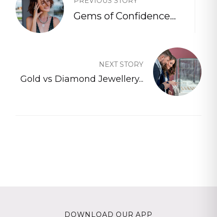
PREVIOUS STORY
Gems of Confidence...
NEXT STORY
Gold vs Diamond Jewellery...
DOWNLOAD OUR APP