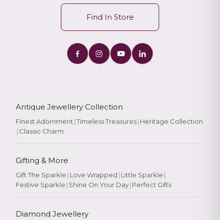
Find In Store
Antique Jewellery Collection
Finest Adornment
|
Timeless Treasures
|
Heritage Collection
|
Classic Charm
Gifting & More
Gift The Sparkle
|
Love Wrapped
|
Little Sparkle
|
Festive Sparkle
|
Shine On Your Day
|
Perfect Gifts
Diamond Jewellery