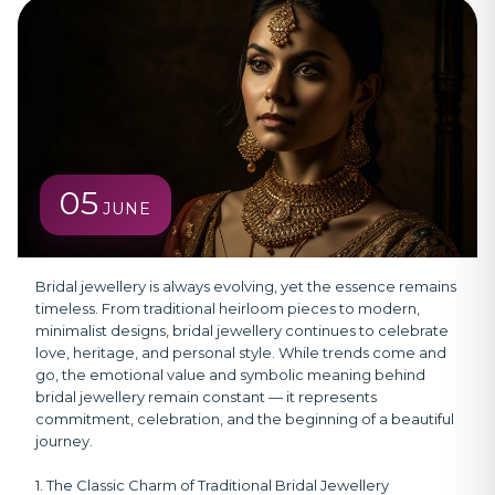
05
JUNE
Bridal jewellery is always evolving, yet the essence remains
timeless.
From traditional heirloom pieces to modern,
minimalist designs, bridal jewellery continues to celebrate
love, heritage, and personal style. While trends come and
go, the emotional value and symbolic meaning behind
bridal jewellery remain constant — it represents
commitment, celebration, and the beginning of a beautiful
journey.
1. The Classic Charm of Traditional Bridal Jewellery