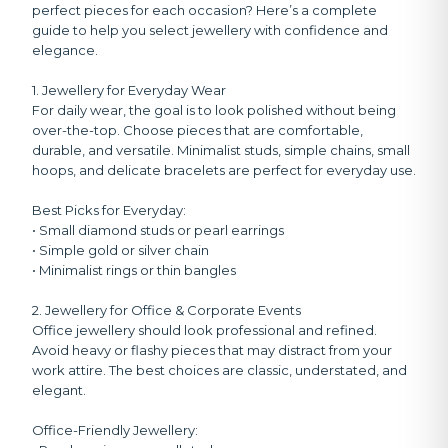
perfect pieces for each occasion? Here’s a complete
guide to help you select jewellery with confidence and
elegance.
1. Jewellery for Everyday Wear
For daily wear, the goal is to look polished without being
over-the-top. Choose pieces that are comfortable,
durable, and versatile. Minimalist studs, simple chains, small
hoops, and delicate bracelets are perfect for everyday use.
Best Picks for Everyday:
• Small diamond studs or pearl earrings
• Simple gold or silver chain
• Minimalist rings or thin bangles
2. Jewellery for Office & Corporate Events
Office jewellery should look professional and refined.
Avoid heavy or flashy pieces that may distract from your
work attire. The best choices are classic, understated, and
elegant.
Office-Friendly Jewellery: