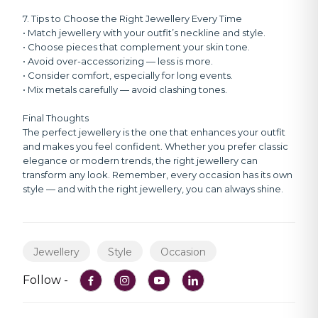
7. Tips to Choose the Right Jewellery Every Time
• Match jewellery with your outfit’s neckline and style.
• Choose pieces that complement your skin tone.
• Avoid over-accessorizing — less is more.
• Consider comfort, especially for long events.
• Mix metals carefully — avoid clashing tones.
Final Thoughts
The perfect jewellery is the one that enhances your outfit
and makes you feel confident. Whether you prefer classic
elegance or modern trends, the right jewellery can
transform any look. Remember, every occasion has its own
style — and with the right jewellery, you can always shine.
Jewellery
Style
Occasion
Follow -