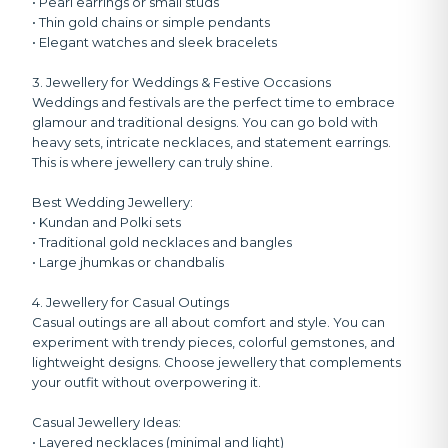
• Pearl earrings or small studs
• Thin gold chains or simple pendants
• Elegant watches and sleek bracelets
3. Jewellery for Weddings & Festive Occasions
Weddings and festivals are the perfect time to embrace
glamour and traditional designs. You can go bold with
heavy sets, intricate necklaces, and statement earrings.
This is where jewellery can truly shine.
Best Wedding Jewellery:
• Kundan and Polki sets
• Traditional gold necklaces and bangles
• Large jhumkas or chandbalis
4. Jewellery for Casual Outings
Casual outings are all about comfort and style. You can
experiment with trendy pieces, colorful gemstones, and
lightweight designs. Choose jewellery that complements
your outfit without overpowering it.
Casual Jewellery Ideas:
• Layered necklaces (minimal and light)