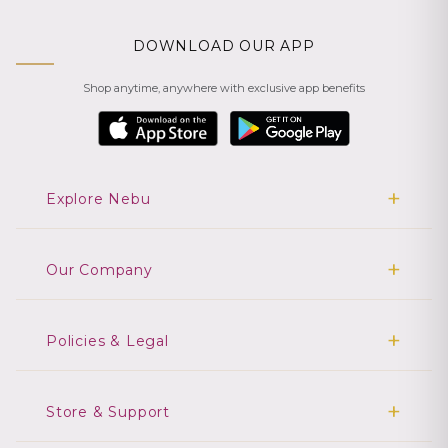
DOWNLOAD OUR APP
Shop anytime, anywhere with exclusive app benefits
Explore Nebu
Our Company
Policies & Legal
Store & Support