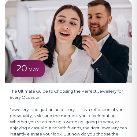
20
MAY
The Ultimate Guide to Choosing the Perfect Jewellery for
Every Occasion
Jewellery is not just an accessory — it is a reflection of your
personality, style, and the moment you’re celebrating.
Whether you're attending a wedding, going to work, or
enjoying a casual outing with friends, the right jewellery can
instantly elevate your look. But how do you choose the