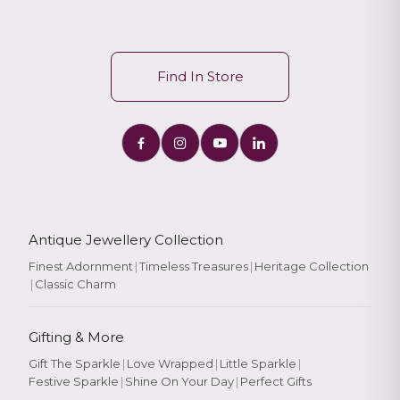
Find In Store
Antique Jewellery Collection
Finest Adornment
|
Timeless Treasures
|
Heritage Collection
|
Classic Charm
Gifting & More
Gift The Sparkle
|
Love Wrapped
|
Little Sparkle
|
Festive Sparkle
|
Shine On Your Day
|
Perfect Gifts