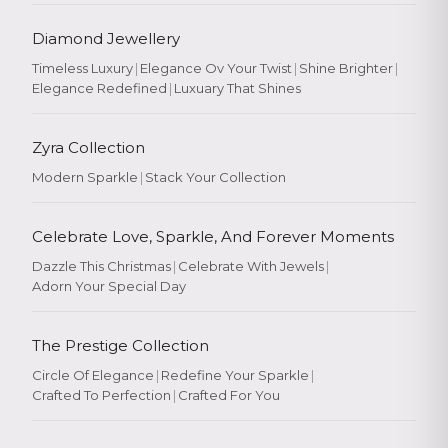
Diamond Jewellery
Timeless Luxury
|
Elegance Ov Your Twist
|
Shine Brighter
|
Elegance Redefined
|
Luxuary That Shines
Zyra Collection
Modern Sparkle
|
Stack Your Collection
Celebrate Love, Sparkle, And Forever Moments
Dazzle This Christmas
|
Celebrate With Jewels
|
Adorn Your Special Day
The Prestige Collection
Circle Of Elegance
|
Redefine Your Sparkle
|
Crafted To Perfection
|
Crafted For You