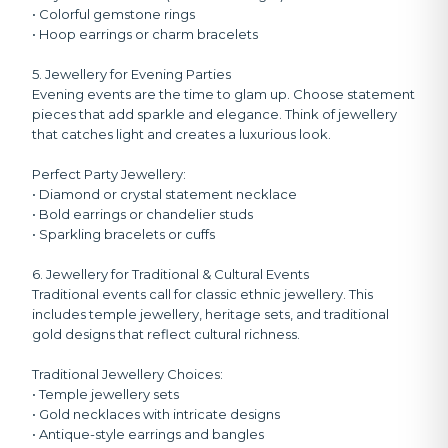
• Colorful gemstone rings
• Hoop earrings or charm bracelets
5. Jewellery for Evening Parties
Evening events are the time to glam up. Choose statement
pieces that add sparkle and elegance. Think of jewellery
that catches light and creates a luxurious look.
Perfect Party Jewellery:
• Diamond or crystal statement necklace
• Bold earrings or chandelier studs
• Sparkling bracelets or cuffs
6. Jewellery for Traditional & Cultural Events
Traditional events call for classic ethnic jewellery. This
includes temple jewellery, heritage sets, and traditional
gold designs that reflect cultural richness.
Traditional Jewellery Choices:
• Temple jewellery sets
• Gold necklaces with intricate designs
• Antique-style earrings and bangles