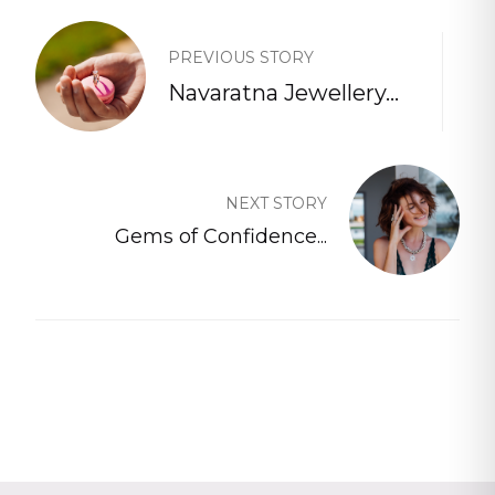
PREVIOUS STORY
Navaratna Jewellery...
NEXT STORY
Gems of Confidence...