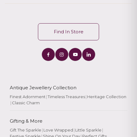
Find In Store
Antique Jewellery Collection
Finest Adornment
|
Timeless Treasures
|
Heritage Collection
|
Classic Charm
Gifting & More
Gift The Sparkle
|
Love Wrapped
|
Little Sparkle
|
Festive Sparkle
|
Shine On Your Day
|
Perfect Gifts