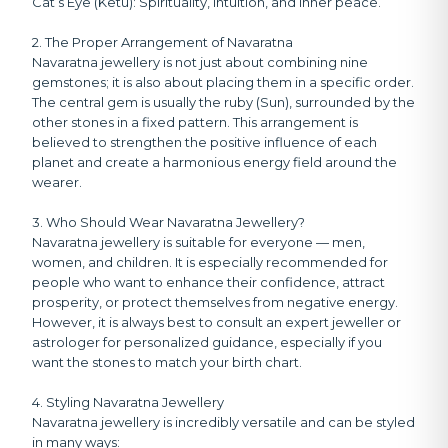
Cat’s Eye (Ketu):
Spirituality, intuition, and inner peace.
2. The Proper Arrangement of Navaratna
Navaratna jewellery is not just about combining nine
gemstones; it is also about placing them in a specific order.
The central gem is usually the ruby (Sun), surrounded by the
other stones in a fixed pattern. This arrangement is
believed to strengthen the positive influence of each
planet and create a harmonious energy field around the
wearer.
3. Who Should Wear Navaratna Jewellery?
Navaratna jewellery is suitable for everyone — men,
women, and children. It is especially recommended for
people who want to enhance their confidence, attract
prosperity, or protect themselves from negative energy.
However, it is always best to consult an expert jeweller or
astrologer for personalized guidance, especially if you
want the stones to match your birth chart.
4. Styling Navaratna Jewellery
Navaratna jewellery is incredibly versatile and can be styled
in many ways: