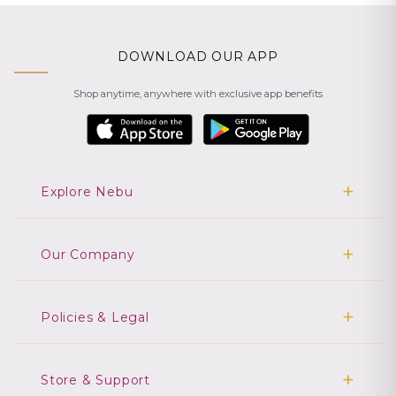
DOWNLOAD OUR APP
Shop anytime, anywhere with exclusive app benefits
Explore Nebu
Our Company
Policies & Legal
Store & Support