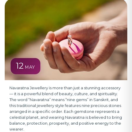
12
MAY
Navaratna Jewellery
is more than just a stunning accessory
— it is a powerful blend of beauty, culture, and spirituality.
The word “Navaratna” means “nine gems” in Sanskrit, and
this traditional jewellery style features nine precious stones
arranged in a specific order. Each gemstone represents a
celestial planet, and wearing Navaratna is believed to bring
balance, protection, prosperity, and positive energy to the
wearer.