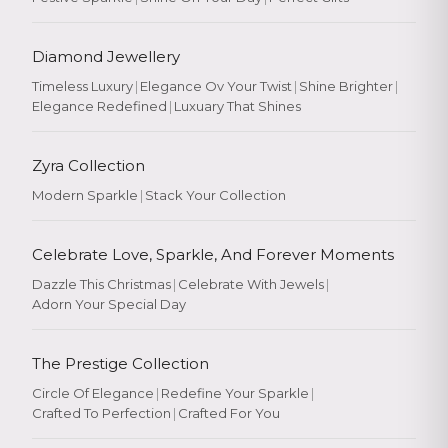
Diamond Jewellery
Timeless Luxury
|
Elegance Ov Your Twist
|
Shine Brighter
|
Elegance Redefined
|
Luxuary That Shines
Zyra Collection
Modern Sparkle
|
Stack Your Collection
Celebrate Love, Sparkle, And Forever Moments
Dazzle This Christmas
|
Celebrate With Jewels
|
Adorn Your Special Day
The Prestige Collection
Circle Of Elegance
|
Redefine Your Sparkle
|
Crafted To Perfection
|
Crafted For You