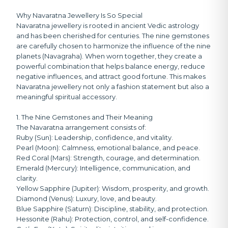
Why Navaratna Jewellery Is So Special
Navaratna jewellery is rooted in ancient Vedic astrology
and has been cherished for centuries. The nine gemstones
are carefully chosen to harmonize the influence of the nine
planets (Navagraha). When worn together, they create a
powerful combination that helps balance energy, reduce
negative influences, and attract good fortune. This makes
Navaratna jewellery not only a fashion statement but also a
meaningful spiritual accessory.
1. The Nine Gemstones and Their Meaning
The Navaratna arrangement consists of:
Ruby (Sun):
Leadership, confidence, and vitality.
Pearl (Moon):
Calmness, emotional balance, and peace.
Red Coral (Mars):
Strength, courage, and determination.
Emerald (Mercury):
Intelligence, communication, and
clarity.
Yellow Sapphire (Jupiter):
Wisdom, prosperity, and growth.
Diamond (Venus):
Luxury, love, and beauty.
Blue Sapphire (Saturn):
Discipline, stability, and protection.
Hessonite (Rahu):
Protection, control, and self-confidence.