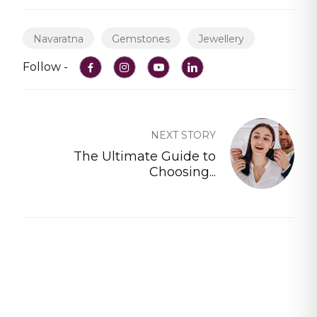
Navaratna
Gemstones
Jewellery
Follow -
NEXT STORY
The Ultimate Guide to
Choosing...