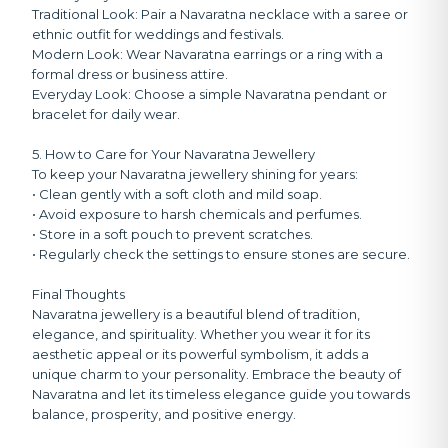
Traditional Look:
Pair a Navaratna necklace with a saree or
ethnic outfit for weddings and festivals.
Modern Look:
Wear Navaratna earrings or a ring with a
formal dress or business attire.
Everyday Look:
Choose a simple Navaratna pendant or
bracelet for daily wear.
5. How to Care for Your Navaratna Jewellery
To keep your Navaratna jewellery shining for years:
• Clean gently with a soft cloth and mild soap.
• Avoid exposure to harsh chemicals and perfumes.
• Store in a soft pouch to prevent scratches.
• Regularly check the settings to ensure stones are secure.
Final Thoughts
Navaratna jewellery is a beautiful blend of tradition,
elegance, and spirituality. Whether you wear it for its
aesthetic appeal or its powerful symbolism, it adds a
unique charm to your personality. Embrace the beauty of
Navaratna and let its timeless elegance guide you towards
balance, prosperity, and positive energy.