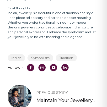
Final Thoughts
Indian jewellery is a beautiful blend of tradition and style.
Each piece tells a story and carries a deeper meaning.
Whether you prefer traditional heirlooms or modern
designs, jewellery continues to celebrate Indian culture
and personal expression. Embrace the symbolism and let
your jewellery shine with meaning and elegance.
Indian
Symbolism
Tradition
Follow -
PREVIOUS STORY
Maintain Your Jewellery...