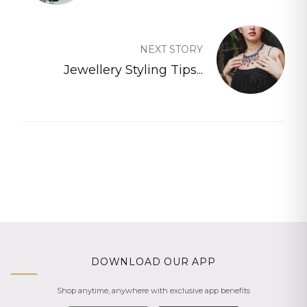
NEXT STORY
Jewellery Styling Tips...
DOWNLOAD OUR APP
Shop anytime, anywhere with exclusive app benefits