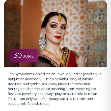
30
JUNE
The Symbolism Behind Indian Jewellery:
Indian jewellery is
not just an accessory — it is a beautiful story of culture,
tradition, and symbolism. Every piece reflects a rich
heritage and carries deep meaning. From weddings to
festivals, jewellery has always played a vital role in Indian
life. It is not only worn for beauty but also to represent
values, beliefs, and status.