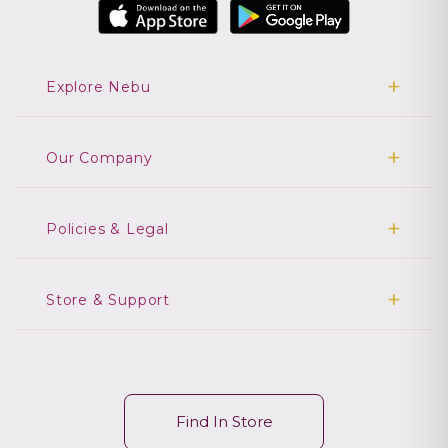
Explore Nebu
Our Company
Policies & Legal
Store & Support
Find In Store