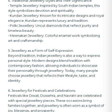
4. Traditional Jewellery Styles and Their Significance
• Temple Jewellery:
Inspired by South Indian temples, this
style symbolizes devotion and spirituality.
• Kundan Jewellery:
Known for its intricate designs and royal
elegance, Kundan represents luxury and tradition.
• Polki Jewellery:
Uncut diamonds that reflect purity and
timeless beauty.
• Meenakari Jewellery:
Colorful enamel work symbolizing
art and craftsmanship.
5. Jewellery as a Form of Self-Expression
Beyond tradition, Indian jewellery is also a way to express
personal style. Modern designs blend tradition with
contemporary fashion, allowing individuals to showcase
their personality through jewellery. Today, many people
choose jewellery that reflects their lifestyle, taste, and
identity.
6. Jewellery for Festivals and Celebrations
Festivals like Diwali, Dussehra, and Navratri are celebrated
with special jewellery pieces. These occasions bring
families together, and jewellery is often worn as a symbol of
joy, blessings, and prosperity.