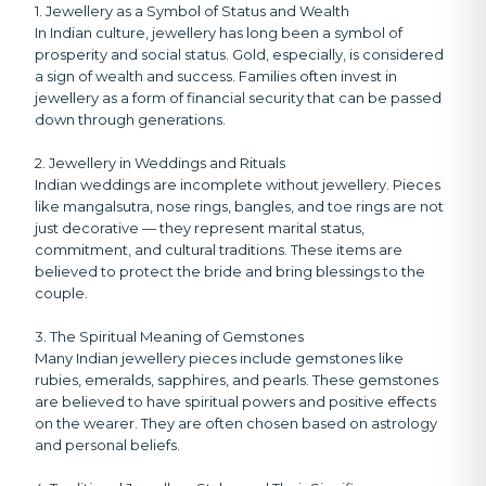
1. Jewellery as a Symbol of Status and Wealth
In Indian culture, jewellery has long been a symbol of
prosperity and social status. Gold, especially, is considered
a sign of wealth and success. Families often invest in
jewellery as a form of financial security that can be passed
down through generations.
2. Jewellery in Weddings and Rituals
Indian weddings are incomplete without jewellery. Pieces
like mangalsutra, nose rings, bangles, and toe rings are not
just decorative — they represent marital status,
commitment, and cultural traditions. These items are
believed to protect the bride and bring blessings to the
couple.
3. The Spiritual Meaning of Gemstones
Many Indian jewellery pieces include gemstones like
rubies, emeralds, sapphires, and pearls. These gemstones
are believed to have spiritual powers and positive effects
on the wearer. They are often chosen based on astrology
and personal beliefs.