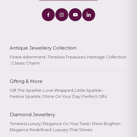
Antique Jewellery Collection
Finest Adornment
|
Timeless Treasures
|
Heritage Collection
|
Classic Charm
Gifting & More
Gift The Sparkle
|
Love Wrapped
|
Little Sparkle
|
Festive Sparkle
|
Shine On Your Day
|
Perfect Gifts
Diamond Jewellery
Timeless Luxury
|
Elegance Ov Your Twist
|
Shine Brighter
|
Elegance Redefined
|
Luxuary That Shines