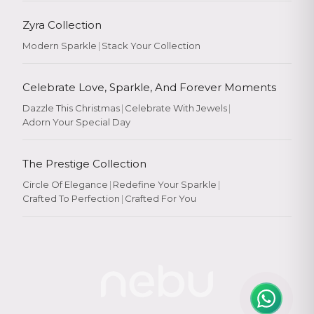
Zyra Collection
Modern Sparkle
|
Stack Your Collection
Celebrate Love, Sparkle, And Forever Moments
Dazzle This Christmas
|
Celebrate With Jewels
|
Adorn Your Special Day
The Prestige Collection
Circle Of Elegance
|
Redefine Your Sparkle
|
Crafted To Perfection
|
Crafted For You