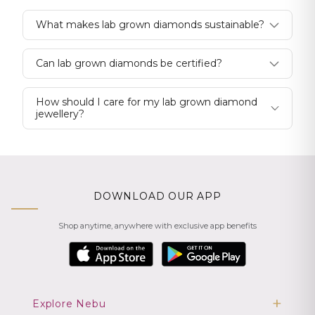
What makes lab grown diamonds sustainable?
Can lab grown diamonds be certified?
How should I care for my lab grown diamond
jewellery?
DOWNLOAD OUR APP
Shop anytime, anywhere with exclusive app benefits
Explore Nebu