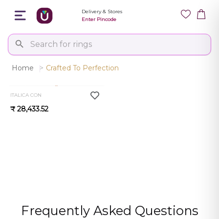
Delivery & Stores
Enter Pincode
Home
>
Crafted To Perfection
0.0
ITALICA CON
₹ 28,433.52
Frequently Asked Questions