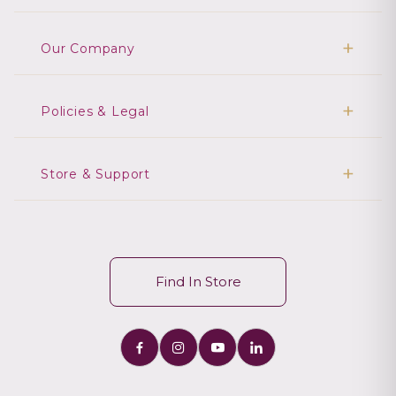
Our Company
Policies & Legal
Store & Support
Find In Store