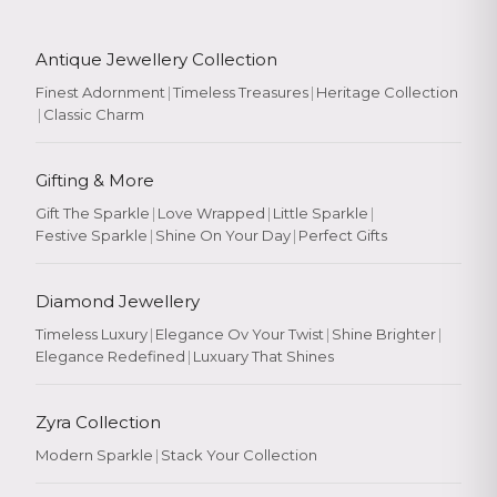
Antique Jewellery Collection
Finest Adornment
|
Timeless Treasures
|
Heritage Collection
|
Classic Charm
Gifting & More
Gift The Sparkle
|
Love Wrapped
|
Little Sparkle
|
Festive Sparkle
|
Shine On Your Day
|
Perfect Gifts
Diamond Jewellery
Timeless Luxury
|
Elegance Ov Your Twist
|
Shine Brighter
|
Elegance Redefined
|
Luxuary That Shines
Zyra Collection
Modern Sparkle
|
Stack Your Collection