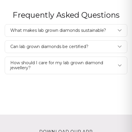
Frequently Asked Questions
What makes lab grown diamonds sustainable?
Can lab grown diamonds be certified?
How should I care for my lab grown diamond
jewellery?
DOWNLOAD OUR APP