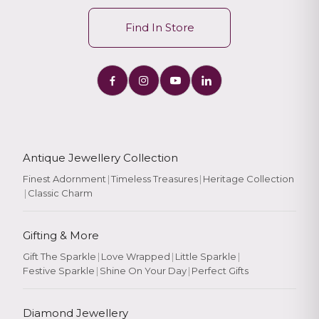
Find In Store
Antique Jewellery Collection
Finest Adornment
|
Timeless Treasures
|
Heritage Collection
|
Classic Charm
Gifting & More
Gift The Sparkle
|
Love Wrapped
|
Little Sparkle
|
Festive Sparkle
|
Shine On Your Day
|
Perfect Gifts
Diamond Jewellery