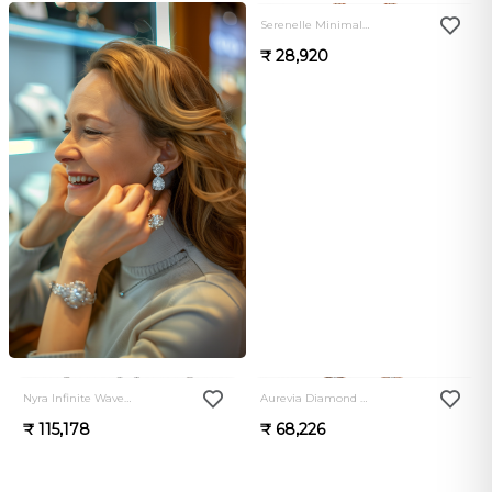
Serenelle Minimal Luxe Bali
₹ 28,920
0.0
0.0
Nyra Infinite Wave Diamond Bali
Aurevia Diamond Cascade Drop Bali
₹ 115,178
₹ 68,226