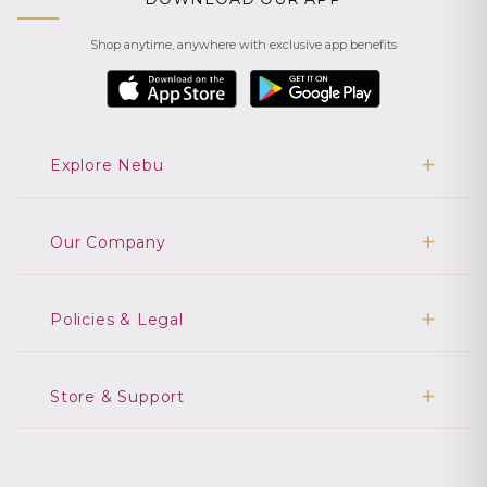
Shop anytime, anywhere with exclusive app benefits
Explore Nebu
Our Company
Policies & Legal
Store & Support