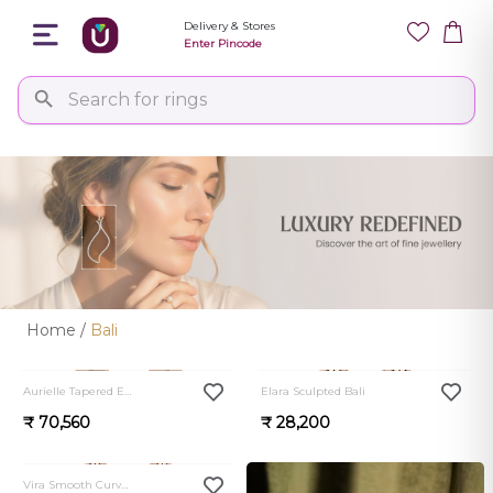
Delivery & Stores
Enter Pincode
Home
/
Bali
0.0
0.0
Aurielle Tapered Earrings
Elara Sculpted Bali
₹ 70,560
₹ 28,200
0.0
Vira Smooth Curve Bali