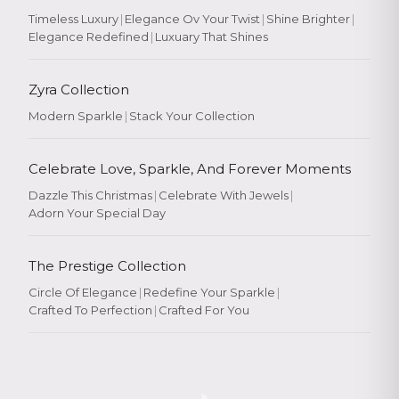
Timeless Luxury
|
Elegance Ov Your Twist
|
Shine Brighter
|
Elegance Redefined
|
Luxuary That Shines
Zyra Collection
Modern Sparkle
|
Stack Your Collection
Celebrate Love, Sparkle, And Forever Moments
Dazzle This Christmas
|
Celebrate With Jewels
|
Adorn Your Special Day
The Prestige Collection
Circle Of Elegance
|
Redefine Your Sparkle
|
Crafted To Perfection
|
Crafted For You